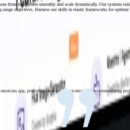
ota firms to function smoothly and scale dynamically. Our systems enhan
-range objectives. Harness our skills in elastic frameworks for optimal e
 musician app, providing clear communication and accommodating project