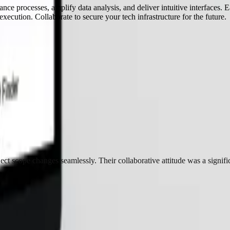
ce processes, amplify data analysis, and deliver intuitive interfaces. 
xecution. Collaborate to secure your tech infrastructure for the future.
 scope changes seamlessly. Their collaborative attitude was a signifi