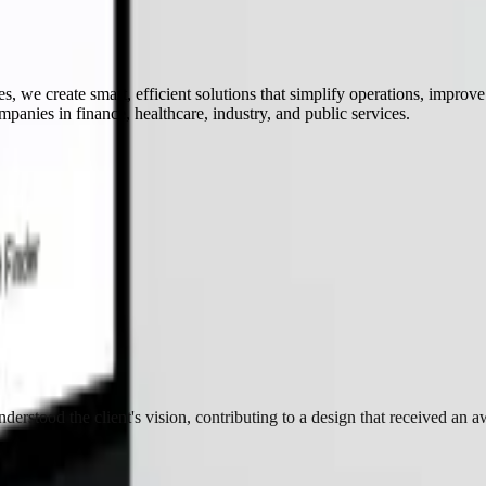
 Our specialists create intelligent systems that boost efficiency and su
s, we create smart, efficient solutions that simplify operations, improve
nies in finance, healthcare, industry, and public services.
erstood the client's vision, contributing to a design that received an 