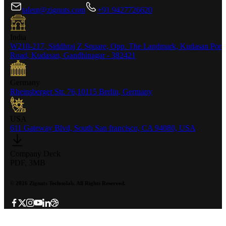
talent@zignuts.com
+91 9427726620
India
W210-217, Siddhraj Z Square, Opp. The Landmark, Kudasan Por
Road, Kudasan, Gandhinagar - 382421
Germany
Rheinsberger Str. 76,10115 Berlin, Germany
USA
611 Gateway Blvd, South San francisco, CA 94080, USA
Company Deck
PDF, 3MB
©
2026
Zignuts Technolab. All Rights Reserved.