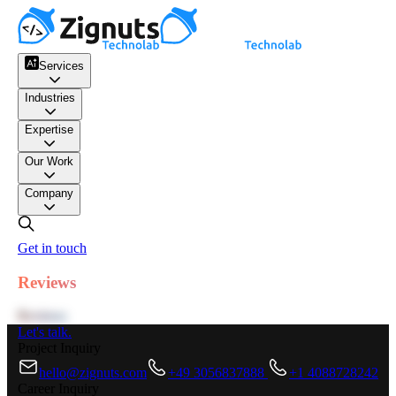
Services
Industries
Expertise
Our Work
Company
Get in touch
Reviews
Reviews
Let's talk.
Project Inquiry
hello@zignuts.com
+49 3056837888
+1 4088728242
Career Inquiry