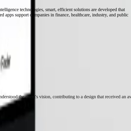
telligence technologies, smart, efficient solutions are developed that
ed apps support companies in finance, healthcare, industry, and public
erstood the client's vision, contributing to a design that received an 