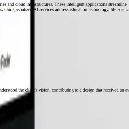
es and cloud infrastructures. These intelligent applications streamline
s. Our specialized AI services address education technology, life scienc
erstood the client's vision, contributing to a design that received an 