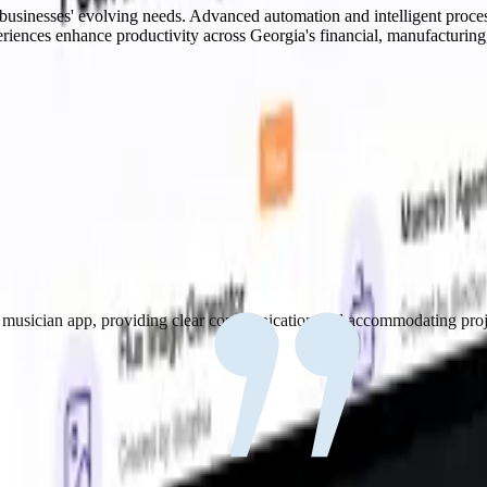
businesses' evolving needs. Advanced automation and intelligent proces
eriences enhance productivity across Georgia's financial, manufacturing
 musician app, providing clear communication and accommodating project