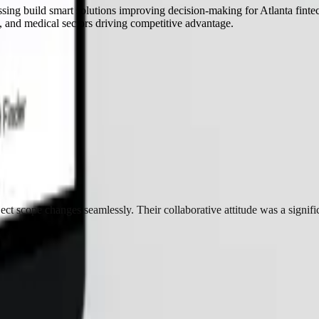
sing build smart solutions improving decision-making for Atlanta finte
, and medical sectors driving competitive advantage.
 scope changes seamlessly. Their collaborative attitude was a signifi