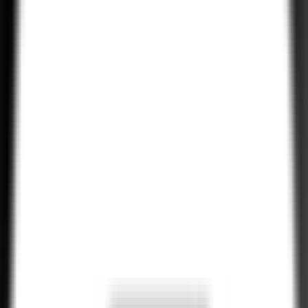
Android App Performance Optimization
Our experts optimize Android apps for speed, responsiveness, and
memory efficiency, ensuring that your app delivers a seamless and
smooth experience for users.
Explore All Services
Hire Now!
Hire Experienced Android Developers
•
H
i
r
e
N
o
w
•
H
i
r
e
N
o
w
•
H
i
r
e
N
o
w
Our Android developers are experts in creating high-performance
mobile apps for Android devices. With deep knowledge of Java,
Kotlin, and the latest Android technologies, we ensure your app is
scalable, secure, and optimized for Android users.
•
H
i
r
e
N
o
w
•
H
i
r
e
N
o
w
•
H
i
r
e
N
o
w
•
H
i
r
e
N
o
w
•
H
i
r
e
N
o
w