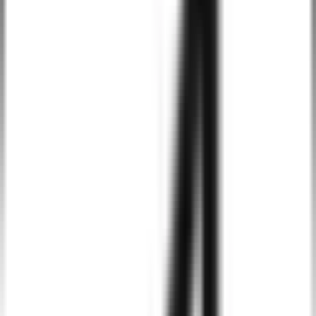
developers to create highly customizable and scalable apps, allowin
for feature expansion as your business grows.
Integration with Google Services
Android allows seamless integration with Google’s suite of services
like Google Maps, Firebase, Google Analytics, and others, adding
extra value to your app and user experience.
Strong Security Features
Android provides robust security features such as Google Play
Protect, data encryption, and app sandboxing, ensuring the
protection of sensitive user data and application security.
Easy Distribution via Google Play Store
The Google Play Store provides a simple and efficient platform for
distributing Android apps, with direct access to a large user base an
straightforward submission processes.
Flexibility in App Design and Functionality
Android’s versatile platform offers flexibility in designing apps and