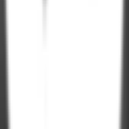
Clutch Rating
100%
NDA Protected
On-Time
Delivery
Let's talk.
Project Inquiry
hello@zignuts.com
+49 3056837888
+1 4088728242
Career Inquiry
talent@zignuts.com
+91 9427726620
India
W210-217, Siddhraj Z Square, Opp. The Landmark, Kudasan Por