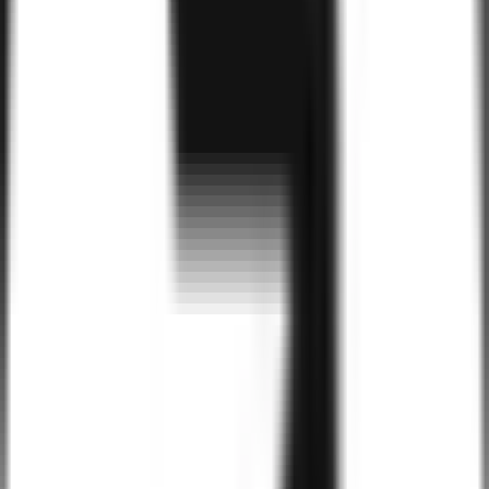
Benefits of
Android
for Your Business
Large User Base
With over 2 billion active Android users worldwide, Android apps
give your business access to a massive and engaged audience,
increasing visibility and user adoption.
Cost-Effective Development
Android offers a more cost-effective development process,
especially with the ability to create apps that work on a wide range
of devices, helping businesses reach a larger audience without
higher costs.
Customizable and Scalable
Android’s open-source nature and flexible architecture allow