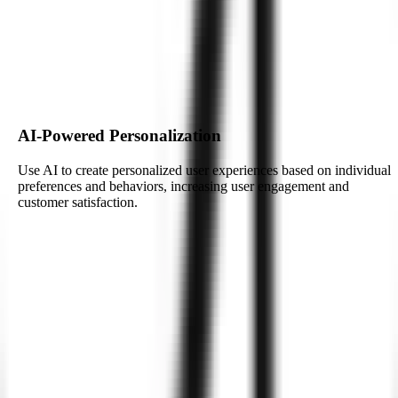
Leverage the power of artificial intelligence (AI) to enhance your
Android applications. Zignuts specializes in integrating AI
technologies, enabling smarter, more personalized mobile
experiences.
Build My AI-Powered App
AI-Powered Personalization
Use AI to create personalized user experiences based on individual
preferences and behaviors, increasing user engagement and
customer satisfaction.
AI-Powered Personalization
Use AI to create personalized user experiences based on individual
preferences and behaviors, increasing user engagement and
customer satisfaction.
Real-Time Data Processing with AI