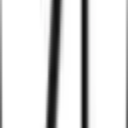
Integrate machine learning algorithms to provide predictive
analytics, enabling your Android apps to make data-driven
predictions and enhance user experiences.
Enhanced App Security with AI
Use AI-powered security measures to protect your Android apps
from cyber threats, offering features like anomaly detection, real-
time threat detection, and automated security response.
Industries We Serve
Healthcare
Education
Finance
Retail & E-commerce
Logistics & Transportation
Hospitality
Real Estate
Manufacturing
Entertainment & Media
Travel & Tourism