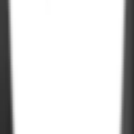
Road, Kudasan, Gandhinagar - 382421
Germany
Rheinsberger Str. 76,10115 Berlin, Germany
USA
611 Gateway Blvd, South San francisco, CA 94080, USA
Company Deck
PDF, 3MB
©
2026
Zignuts Technolab. All Rights Reserved.