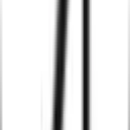
Integrate AI to process real-time data in your Android apps,
providing users with instant insights, predictive analytics, and data-
driven decision-making.
Intelligent Recommendation Systems
Enhance your Android apps with AI-driven recommendation
engines, delivering personalized content or product
recommendations based on user behavior.
AI-Powered Chatbots and Virtual Assistants
Integrate AI-powered chatbots and virtual assistants into your
Android apps to provide automated customer support, task
management, and personalized interactions.
Image and Speech Recognition
Utilize AI for advanced image and speech recognition capabilities,
enabling features like face recognition, object detection, and voice-
controlled interactions in your Android apps.
Predictive Analytics