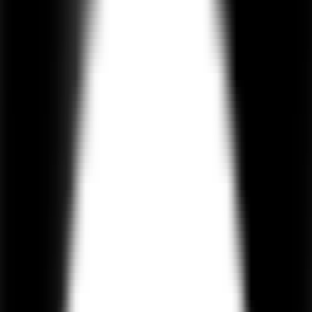
experiences.
550+
Projects Delivered
4.9 / 5
Clutch Rating
100%
IP Protection
On-Time
Delivery
Hire AI Agent Developers