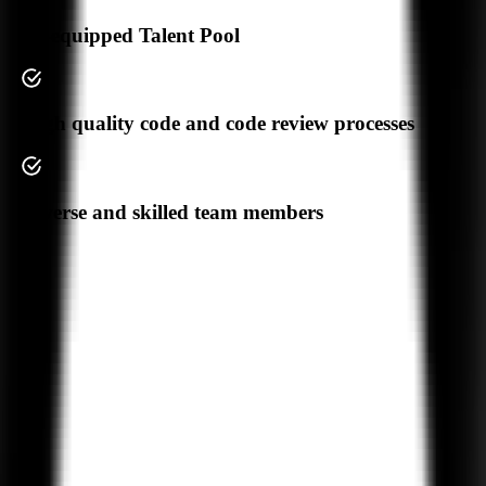
Your Privacy
AI-equipped Talent Pool
High quality code and code review processes
We Don't
Share Your Data
Diverse and skilled team members
Trusted by
550+
Businesses Worldwide