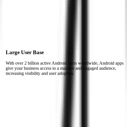
implementing unique features tailored to your business needs.
Real-Time Data Synchronization
Android’s powerful capabilities allow for real-time synchronization,
enabling apps to operate smoothly across devices and maintain up-
to-date data on multiple platforms.
Large User Base
With over 2 billion active Android users worldwide, Android apps
give your business access to a massive and engaged audience,
increasing visibility and user adoption.
See How We Deliver
Integrating AI with
Android
for Smart
Applications