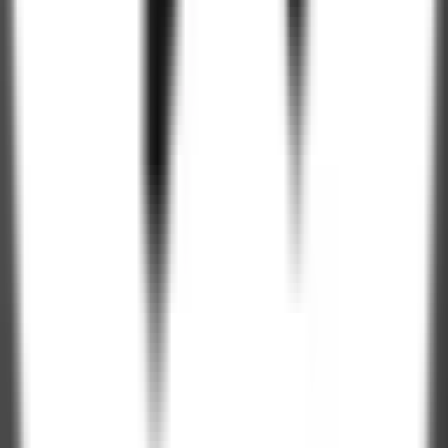
Get Company Deck
250+
Professionals
4.9 / 5