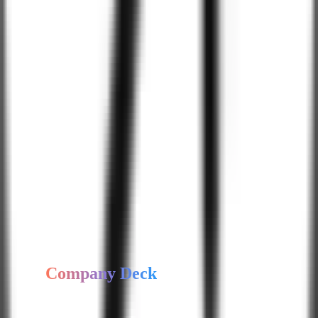
Energy & Utilities
Automotive
Non-Profit
Insurance
Telecommunications
Government & Public Sector
Agriculture
Food & Beverage
Sports & Fitness
Legal Services
Our
Software
Development
Expertise
Hire Expert Developer
Get
Company Deck
Access our company profile, capabilities, and case study highlights.