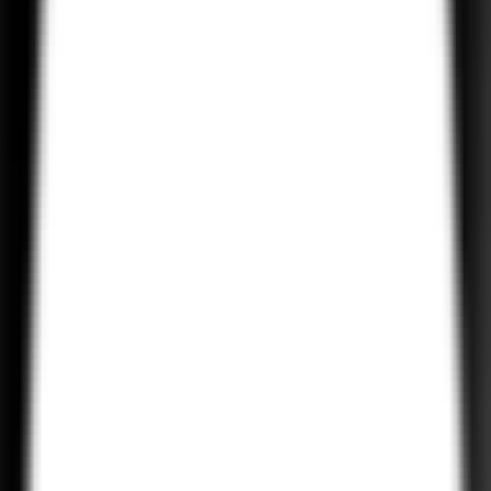
Android UI/UX Design
Our design team focuses on creating visually appealing and intuitiv
user interfaces for Android apps, ensuring that every app is easy to
use and engaging for users.
Android App Maintenance and Support
We provide ongoing maintenance and support for your Android
apps to keep them up-to-date, secure, and optimized for
performance.
Android App Testing and QA
Our quality assurance team ensures that your Android apps are
thoroughly tested to eliminate bugs, improve performance, and
enhance the overall user experience.
Android App Integration
We integrate third-party APIs, payment gateways, and other service
into your Android apps, adding extra functionality and ensuring a
seamless user experience.