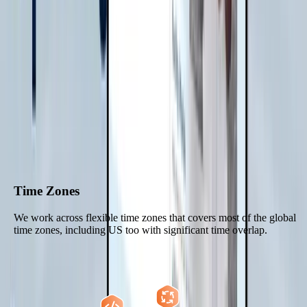
WHY US?
THE ZIGNUTS ADVANTAGE
Hire Now
Time Zones
We work across flexible time zones that covers most of the global
time zones, including US too with significant time overlap.
Flexible Engagement Models to Hire