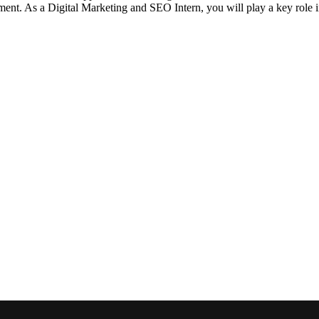
nment. As a Digital Marketing and SEO Intern, you will play a key role 