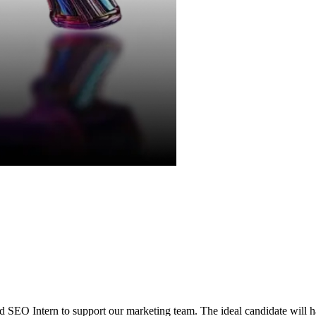
d SEO Intern to support our marketing team. The ideal candidate will ha