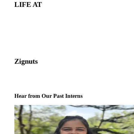
LIFE AT
Zignuts
Hear from Our Past Interns