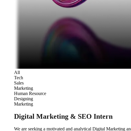
All
Tech
Sales
Marketing
Human Resource
Designing
Marketing
Digital Marketing & SEO Intern
We are seeking a motivated and analytical Digital Marketing an