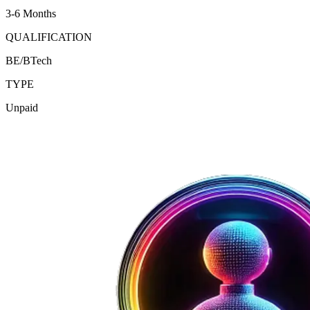
3-6 Months
QUALIFICATION
BE/BTech
TYPE
Unpaid