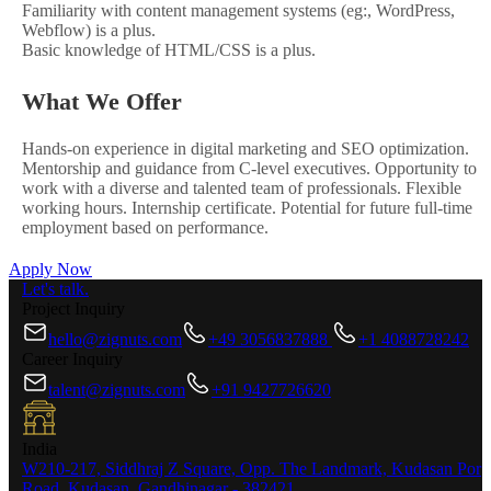
Familiarity with content management systems (eg:, WordPress,
Webflow) is a plus.
Basic knowledge of HTML/CSS is a plus.
What We Offer
Hands-on experience in digital marketing and SEO optimization.
Mentorship and guidance from C-level executives. Opportunity to
work with a diverse and talented team of professionals. Flexible
working hours. Internship certificate. Potential for future full-time
employment based on performance.
Apply Now
Let's talk.
Project Inquiry
hello@zignuts.com
+49 3056837888
+1 4088728242
Career Inquiry
talent@zignuts.com
+91 9427726620
India
W210-217, Siddhraj Z Square, Opp. The Landmark, Kudasan Por
Road, Kudasan, Gandhinagar - 382421