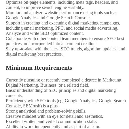
Optimize on-page elements, including meta tags, headers, and
content, to improve search engine visibility.
Monitor and analyze website performance using tools such as
Google Analytics and Google Search Console.
Support in creating and executing digital marketing campaigns,
including email marketing, PPC, and social media advertising.
Analyze and write SEO optimized content.
Collaborate with other content team members to ensure SEO best
practices are incorporated into all content creation.
Stay up-to-date with the latest SEO trends, algorithm updates, and
digital marketing best practices.
Minimum Requirements
Currently pursuing or recently completed a degree in Marketing,
Digital Marketing, Business, or a related field.
Basic understanding of SEO principles and digital marketing
concepts.
Proficiency with SEO tools (eg: Google Analytics, Google Search
Console, SEMrush) is a plus.
Strong analytical and problem-solving skills.
Creative mindset with an eye for detail and aesthetics.
Excellent written and verbal communication skills.
Ability to work independently and as part of a team.