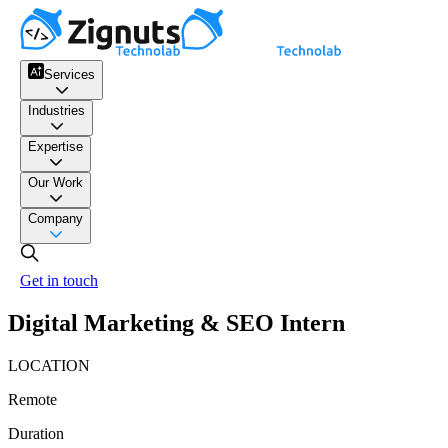
Services
Industries
Expertise
Our Work
Company
Get in touch
Digital Marketing & SEO Intern
LOCATION
Remote
Duration