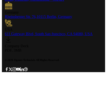
Germany
Rheinsberger Str. 76,10115 Berlin, Germany
USA
611 Gateway Blvd, South San francisco, CA 94080, USA
Company Deck
PDF, 3MB
©
2026
Zignuts Technolab. All Rights Reserved.