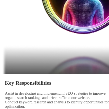
Key Responsibilities
Assist in developing and implementing SEO strategies to improve
organic search rankings and drive traffic to our website.
Conduct keyword research and analysis to identify opportunities for
optimization.