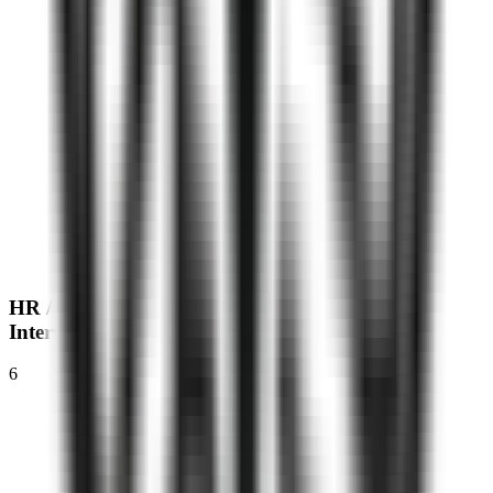
HR / MR
Interview
6