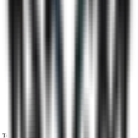
Technical