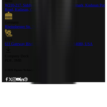
India
W210-217, Siddhraj Z Square, Opp. The Landmark, Kudasan Por
Road, Kudasan, Gandhinagar - 382421
Germany
Rheinsberger Str. 76,10115 Berlin, Germany
USA
611 Gateway Blvd, South San francisco, CA 94080, USA
Company Deck
PDF, 3MB
©
2026
Zignuts Technolab. All Rights Reserved.