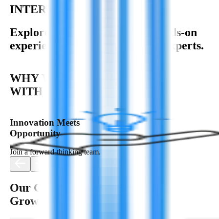
INTERNSHIP OPPORTUNITY
Explore your potential with hands-on
experience and guidance from experts.
WHY WORK
WITH US?
Innovation Meets
Opportunity
Join a forward-thinking team.
Our Culture: Empowering
Growth & Innovation