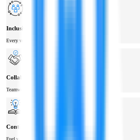
Inclusive & Diverse
Every voice matters.
Collaboration
Teamwork to solve complex challenges.
Continuous Learning
Fuel your personal & professional growth.