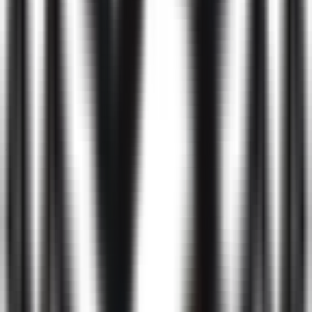
Screening
Interview
4