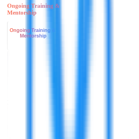
Ongoing Training &
Mentorship
Ongoing Training &
Mentorship