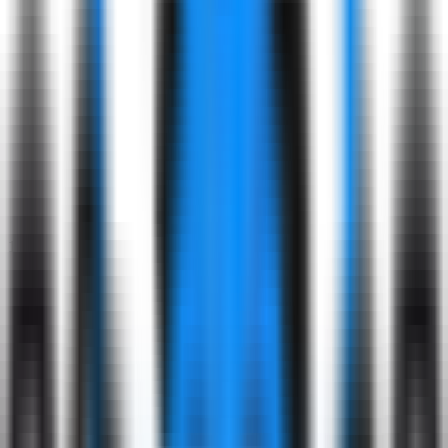
Respect
& Value
Embrace
diverse perspectives.
Our Hiring Process: What to Expect
1