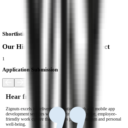
Shortlisting
Our Hiring Process: What to Expect
1
2
Application Submission
Hear from Our Team
Zignuts excels in delivering exceptional web and mobile app
development services while fostering a supportive, employee-
friendly work culture that balances professionalism and personal
well-being.