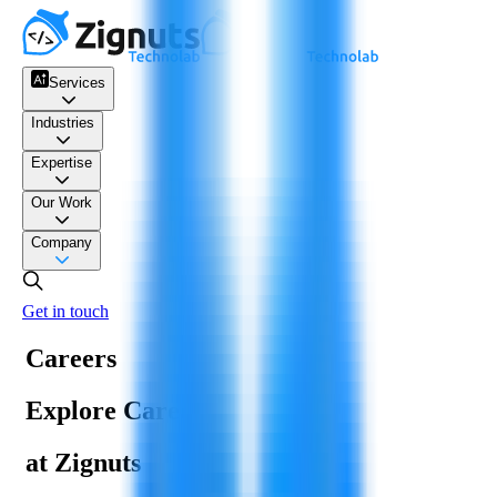
Services
Industries
Expertise
Our Work
Company
Get in touch
Careers
Explore Careers
at Zignuts