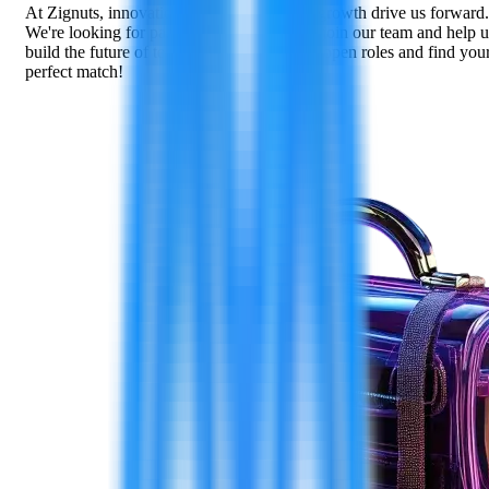
At Zignuts, innovation, collaboration, and growth drive us forward.
We're looking for passionate individuals to join our team and help u
build the future of technology. Explore our open roles and find you
perfect match!