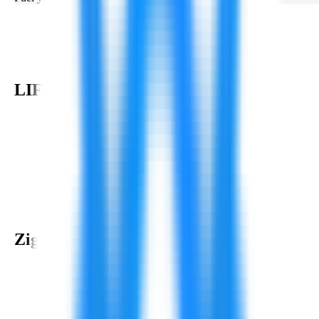
LIFE AT
Zignuts