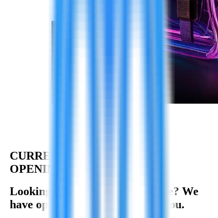
CURRENT
OPENINGS
Looking for your next adventure? We
have opportunities waiting for you.