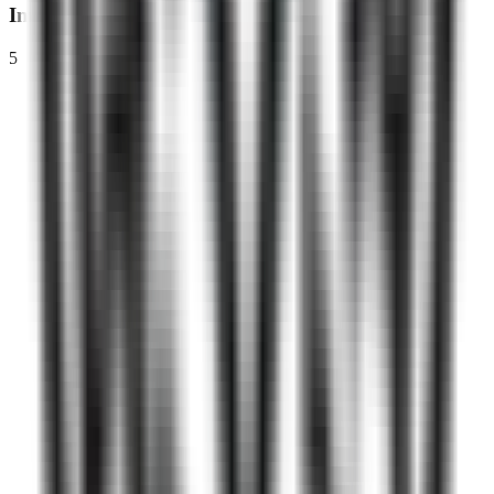
Interview
5