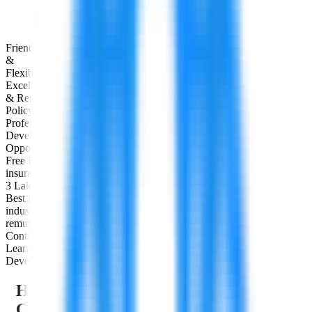
Employee Benefits & Perks
Friendly
&
Flexible Hours
Excellent Leave
& Remote Work
Policy
Professional
Development
Opportunities
Free Health
insurance up to
3 Lakhs
Best in
industry
remuneration
Continuous
Learning &
Development
HOW WE SUPPORT YOUR
CAREER DEVELOPMENT