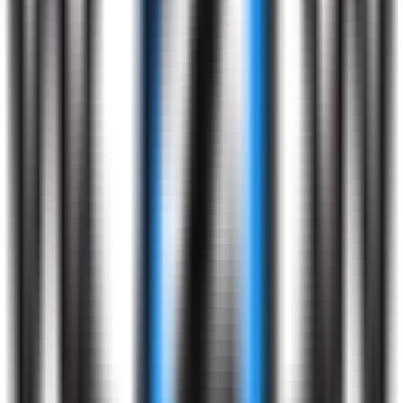
Profile
Screening
3