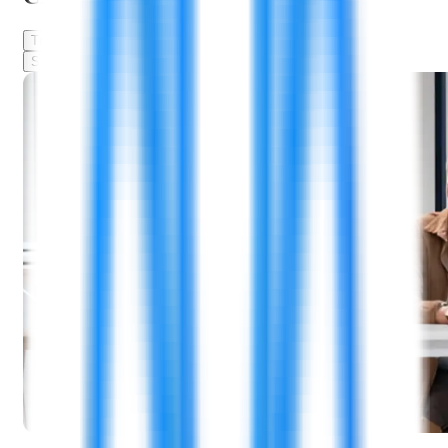
Training & Mentorship
Leadership Development
Skill-Building Resources