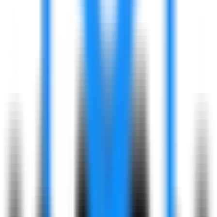
Leadership
Development Programs
Skill-Building
Resources
Diversity & Inclusion:
Building a Welcoming Environment
Equal
Opportunities
Empowering all
employees to succeed.