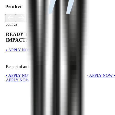
Pruthvi
Join us
READY TO MAKE AN
IMPACT?
•
A
P
P
L
Y
N
O
W
•
A
P
P
L
Y
N
O
W
•
A
P
P
L
Y
N
O
W
Be part of an innovative team.
•
A
P
P
L
Y
N
O
W
•
A
P
P
L
Y
N
O
W
•
A
P
P
L
Y
N
O
W
•
A
P
P
L
Y
N
O
W
A
P
P
L
Y
N
O
W