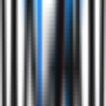
Application
Submission
2