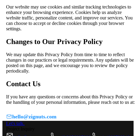
Our website may use cookies and similar tracking technologies to
enhance your browsing experience. Cookies help us analyze
website traffic, personalize content, and improve our services. You
can choose to accept or decline cookies through your browser
settings.
Changes to Our Privacy Policy
We may update this Privacy Policy from time to time to reflect
changes in our practices or legal requirements. Any updates will be
posted on this page, and we encourage you to review the policy
periodically.
Contact Us
If you have any questions or concerns about this Privacy Policy or
the handling of your personal information, please reach out to us at:
hello@zignuts.com
Let's talk.
Project Inquiry