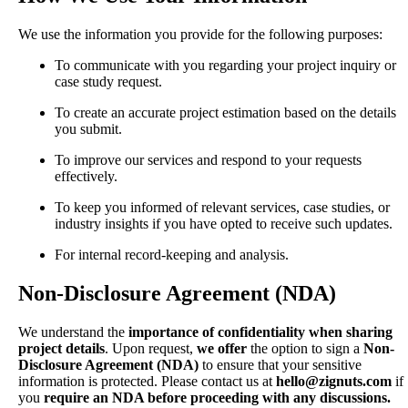
We use the information you provide for the following purposes:
To communicate with you regarding your project inquiry or
case study request.
To create an accurate project estimation based on the details
you submit.
To improve our services and respond to your requests
effectively.
To keep you informed of relevant services, case studies, or
industry insights if you have opted to receive such updates.
For internal record-keeping and analysis.
Non-Disclosure Agreement (NDA)
We understand the
importance of confidentiality when sharing
project details
. Upon request,
we offer
the option to sign a
Non-
Disclosure Agreement (NDA)
to ensure that your sensitive
information is protected. Please contact us at
hello@zignuts.com
if
you
require an NDA before proceeding with any discussions.