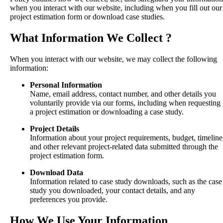
when you interact with our website, including when you fill out our
project estimation form or download case studies.
What Information We Collect ?
When you interact with our website, we may collect the following
information:
Personal Information
Name, email address, contact number, and other details you
voluntarily provide via our forms, including when requesting
a project estimation or downloading a case study.
Project Details
Information about your project requirements, budget, timeline
and other relevant project-related data submitted through the
project estimation form.
Download Data
Information related to case study downloads, such as the case
study you downloaded, your contact details, and any
preferences you provide.
How We Use Your Information