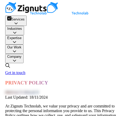
Services
Industries
Expertise
Our Work
Company
Get in touch
PRIVACY POLICY
PRIVACY POLICY
Last Updated:
18/11/2024
At Zignuts Technolab, we value your privacy and are committed to
protecting the personal information you provide to us. This Privacy
Policy outlines how we collect, use, and safeguard your information