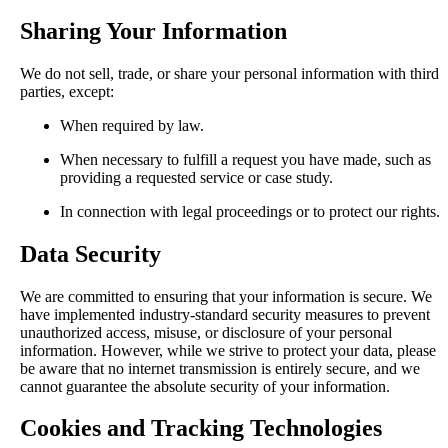
Sharing Your Information
We do not sell, trade, or share your personal information with third
parties, except:
When required by law.
When necessary to fulfill a request you have made, such as
providing a requested service or case study.
In connection with legal proceedings or to protect our rights.
Data Security
We are committed to ensuring that your information is secure. We
have implemented industry-standard security measures to prevent
unauthorized access, misuse, or disclosure of your personal
information. However, while we strive to protect your data, please
be aware that no internet transmission is entirely secure, and we
cannot guarantee the absolute security of your information.
Cookies and Tracking Technologies