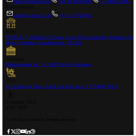
hello@zignuts.com
+49 3056837888
+1 4088728242
Career Inquiry
talent@zignuts.com
+91 9427726620
India
W210-217, Siddhraj Z Square, Opp. The Landmark, Kudasan Por
Road, Kudasan, Gandhinagar - 382421
Germany
Rheinsberger Str. 76,10115 Berlin, Germany
USA
611 Gateway Blvd, South San francisco, CA 94080, USA
Company Deck
PDF, 3MB
©
2026
Zignuts Technolab. All Rights Reserved.