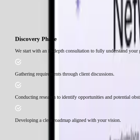
Our Approach to
Custom Software Dev
At Zignuts, we combine expertise with a client-centric approach
Discovery Phase
We start with an in-depth consultation to fully understand your 
Gathering requirements through client discussions.
Conducting research to identify opportunities and potential obst
Developing a clear roadmap aligned with your vision.