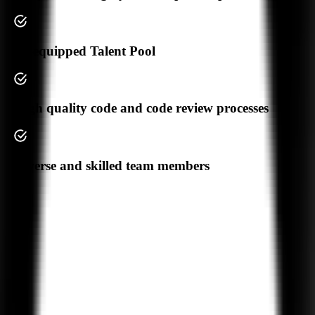
Your Privacy
AI-equipped Talent Pool
We Don't
High quality code and code review processes
Share Your Data
Trusted by
550+
Diverse and skilled team members
Businesses Worldwide