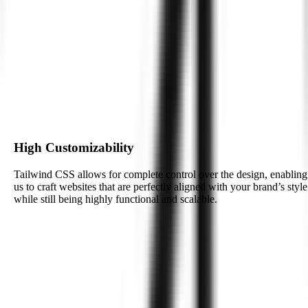
Tailwind CSS integrates seamlessly with other frameworks and
technologies, giving developers the flexibility to work with your
existing tech stack and build for future needs.
Enhanced Developer Productivity
The utility-first nature of Tailwind CSS empowers developers to
write less custom code, which boosts productivity and reduces the
time-to-market for your website or web application.
High Customizability
Tailwind CSS allows for complete control over the design, enabling
us to craft websites that are perfectly aligned with your brand’s style
while still being highly functional and scalable.
See How We Deliver
Integrating AI with
Tailwind CSS
for
Smarter Web Experiences