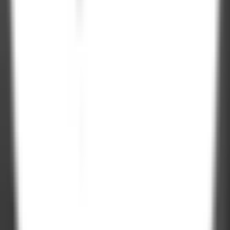
On-Time
Delivery
Let's talk.
Project Inquiry
hello@zignuts.com
+49 3056837888
+1 4088728242
Career Inquiry
talent@zignuts.com
+91 9427726620
India
W210-217, Siddhraj Z Square, Opp. The Landmark, Kudasan Por
Road, Kudasan, Gandhinagar - 382421
Germany
Rheinsberger Str. 76,10115 Berlin, Germany