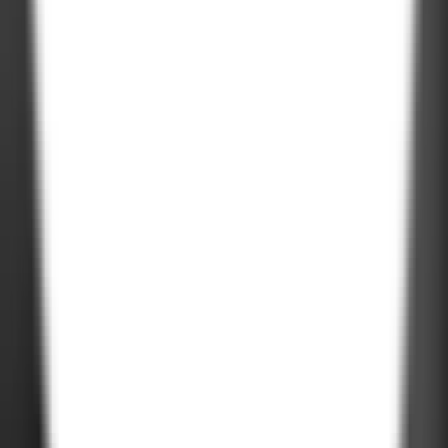
USA
611 Gateway Blvd, South San francisco, CA 94080, USA
Company Deck
PDF, 3MB
©
2026
Zignuts Technolab. All Rights Reserved.