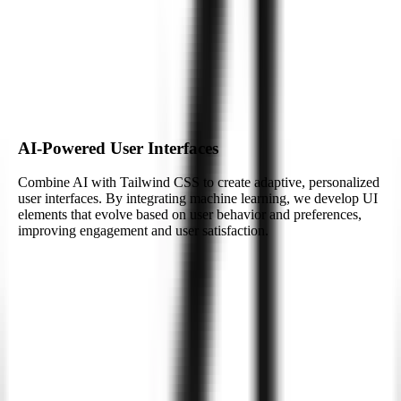
At Zignuts, we integrate AI technologies with Tailwind CSS to
build smarter, more efficient applications. Whether it’s personalized
user experiences or real-time data processing, we enhance your web
projects with AI-driven features.
Build My AI-Powered App
AI-Powered User Interfaces
Combine AI with Tailwind CSS to create adaptive, personalized
user interfaces. By integrating machine learning, we develop UI
elements that evolve based on user behavior and preferences,
improving engagement and user satisfaction.
AI-Powered User Interfaces
Combine AI with Tailwind CSS to create adaptive, personalized
user interfaces. By integrating machine learning, we develop UI
elements that evolve based on user behavior and preferences,
improving engagement and user satisfaction.