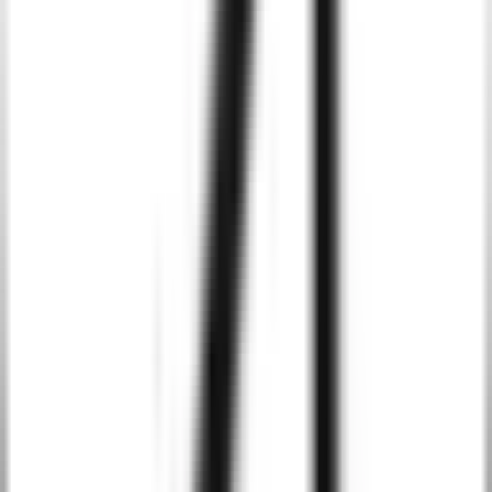
Real-Time Data Insights
Utilize AI algorithms to process real-time data within your Tailwind
CSS-powered applications. Our AI-driven solutions analyze user
interactions and generate actionable insights to optimize
performance and enhance business decisions.
Personalized Content and Recommendations
Tailwind CSS combined with AI enables us to create
recommendation systems that dynamically serve personalized
content to users, increasing conversion rates and improving user
retention.
AI-Driven Automation
We integrate AI-based chatbots and virtual assistants into your web
application, enhancing customer service capabilities and automating
tasks like troubleshooting and inquiries, thus improving operational
efficiency.
Predictive Analytics and Monitoring