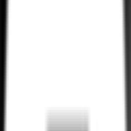
Ongoing Maintenance & Support
We provide continued maintenance and support services for your
Tailwind CSS applications, ensuring they remain up-to-date,
perform optimally, and stay aligned with evolving trends.
Explore All Services
Hire Now!
Hire Experienced Tailwind CSS
Developers
•
H
i
r
e
N
o
w
•
H
i
r
e
N
o
w
•
H
i
r
e
N
o
w
Our talented Tailwind CSS developers have years of experience
crafting high-performance web applications with a keen eye for
design. Whether you’re working on a custom UI, a complex
enterprise project, or a simple landing page, our team ensures
optimal results.
•
H
i
r
e
N
o
w
•
H
i
r
e
N
o
w
•
H
i
r
e
N
o
w
•
H
i
r
e
N
o
w
•
H
i
r
e
N
o
w