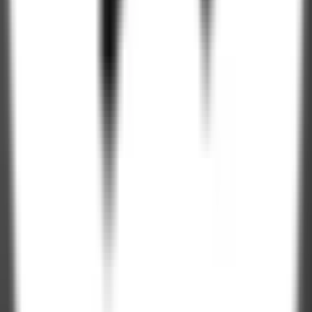
250+
Professionals
4.9 / 5
Clutch Rating
100%
NDA Protected