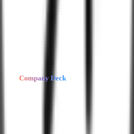
Food & Beverage
Sports & Fitness
Legal Services
Our
Software
Development
Expertise
Hire Expert Developer
Get
Company Deck
Access our company profile, capabilities, and case study highlights.
Get Company Deck