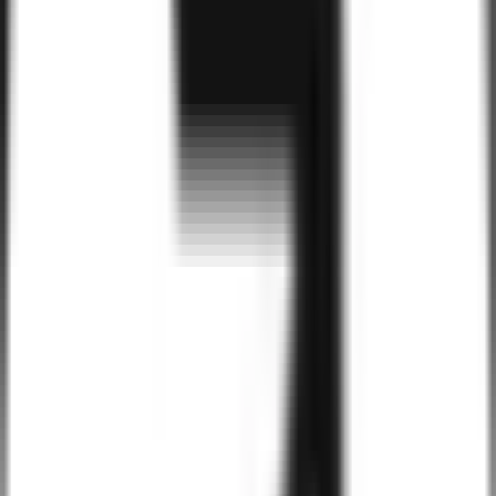
Benefits of
Tailwind CSS
for Your Busines
High Customizability
Tailwind CSS allows for complete control over the design, enabling
us to craft websites that are perfectly aligned with your brand’s style
while still being highly functional and scalable.
Rapid Development
Tailwind CSS’s utility-first approach accelerates the development
process by reducing the need for custom CSS. With pre-configured
classes, we build high-quality websites faster and with less code.
Mobile-First Design