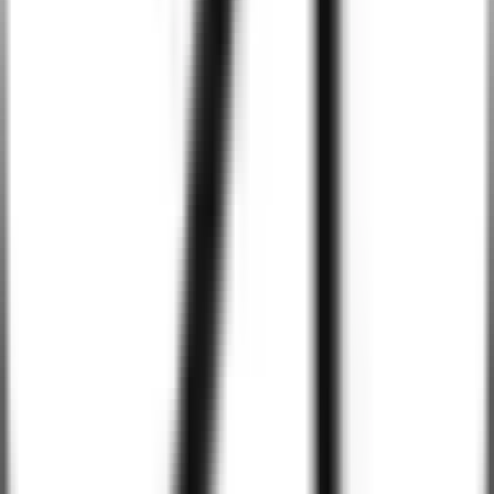
With AI, we implement predictive analytics that monitor user
behavior and system performance in real-time. This helps identify
trends, forecast issues, and optimize user experience proactively.
Industries We Serve
Healthcare
Education
Finance
Retail & E-commerce
Logistics & Transportation
Hospitality
Real Estate
Manufacturing
Entertainment & Media
Travel & Tourism
Energy & Utilities
Automotive
Non-Profit
Insurance
Telecommunications
Government & Public Sector
Agriculture