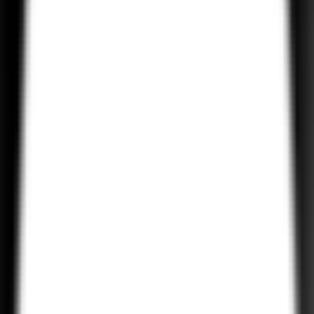
Our Tailwind CSS solutions ensure that your website is mobile-
friendly and optimized for a seamless experience across devices.
With Tailwind’s utility-first approach, we quickly adapt to changing
user needs.
Tailwind CSS Theme Customization
Want a specific look and feel for your website? We customize
Tailwind CSS themes to align with your business needs, from color
to layouts, while maintaining flexibility and scalability.
Tailwind CSS Component Development
Our developers specialize in creating reusable, scalable, and
modular Tailwind CSS components that will speed up your
development process and enhance the maintainability of your web
application.
Performance Optimization with Tailwind CSS
Tailwind CSS allows for minimal and optimized code. We use it to
ensure that your website loads quickly, has minimal dependencies,
and delivers a smooth performance, even on mobile networks.