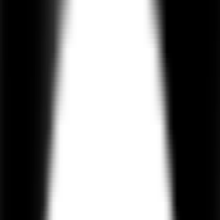
maintaining speed and scalability.
550+
Projects Delivered
4.9 / 5
Clutch Rating
100%
IP Protection
On-Time
Delivery
Hire AI Agent Developers