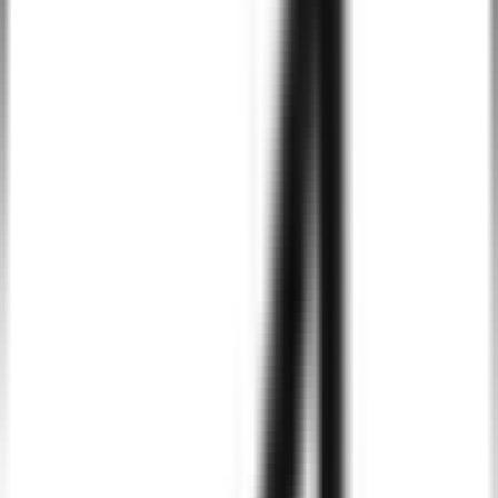
Tailwind CSS makes it easy to implement mobile-first design,
ensuring that your website or application looks great on
smartphones, tablets, and desktops alike.
Consistent Design System
With Tailwind CSS, your design system remains consistent across
different pages and elements, which helps in maintaining a unified
brand identity and user experience.
Scalable and Maintainable
Tailwind’s utility-based approach makes it easier to scale and
maintain projects. It encourages clean, well-structured code that
simplifies future updates and adjustments.
SEO and Performance Optimized
Tailwind CSS is lightweight and results in minimal file sizes,
helping improve your site's load speed and performance, which
directly impacts SEO rankings.
Flexibility and Integration