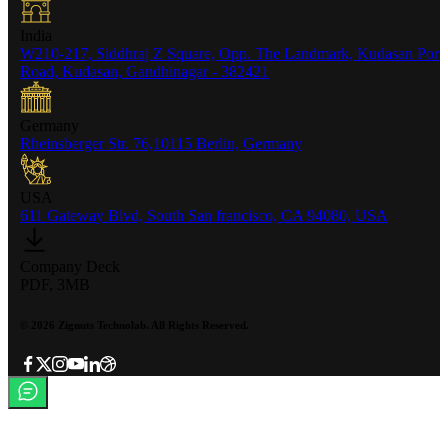
India
W210-217, Siddhraj Z Square, Opp. The Landmark, Kudasan Por
Road, Kudasan, Gandhinagar - 382421
Germany
Rheinsberger Str. 76,10115 Berlin, Germany
USA
611 Gateway Blvd, South San francisco, CA 94080, USA
Company Deck
PDF, 3MB
©
2026
Zignuts Technolab. All Rights Reserved.