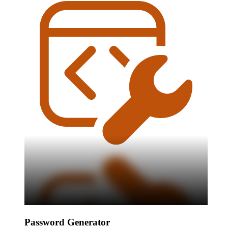
Password Generator