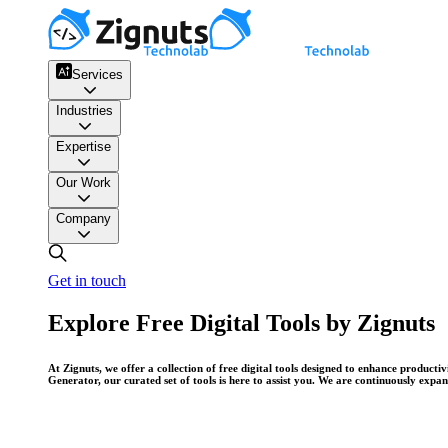
Services
Industries
Expertise
Our Work
Company
Get in touch
Explore Free Digital Tools by Zignuts
At Zignuts, we offer a collection of free digital tools designed to enhance produc
Generator, our curated set of tools is here to assist you. We are continuously expa