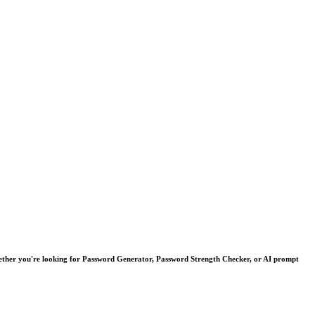
. Whether you're looking for Password Generator, Password Strength Checker, or AI prompt