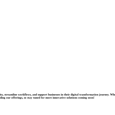
tivity, streamline workflows, and support businesses in their digital transformation journey
nding our offerings, so stay tuned for more innovative solutions coming soon!