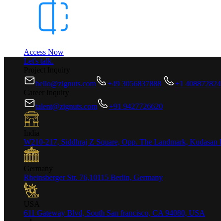
Access Now
Let's talk.
Project Inquiry
hello@zignuts.com
+49 3056837888
+1 40887282
Career Inquiry
talent@zignuts.com
+91 9427726620
India
W210-217, Siddhraj Z Square, Opp. The Landmark, Kudasan 
Germany
Rheinsberger Str. 76,10115 Berlin, Germany
USA
611 Gateway Blvd, South San francisco, CA 94080, USA