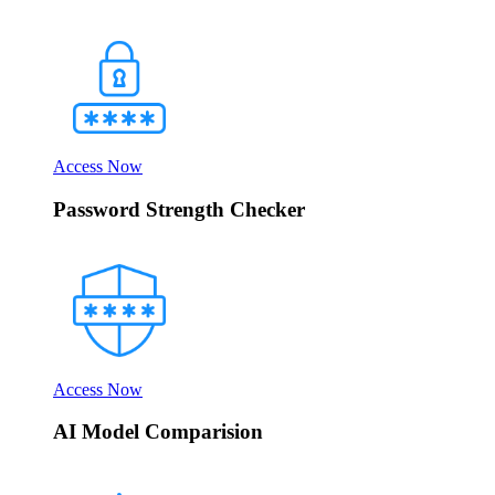
Access Now
Password Strength Checker
Access Now
AI Model Comparision