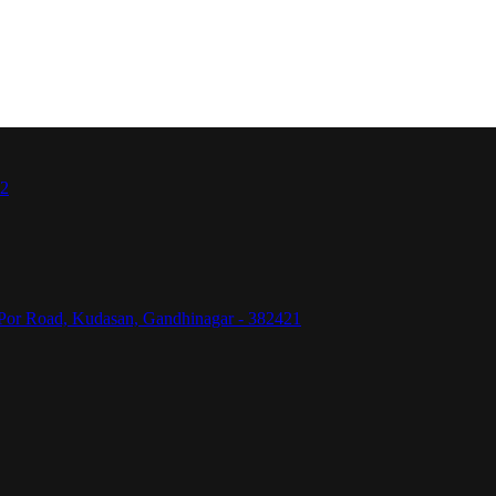
42
Por Road, Kudasan, Gandhinagar - 382421