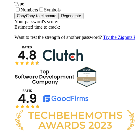
Type
Numbers
Symbols
Copy
Copy to clipboard
Regenerate
Your password's score:
Estimated time to crack:
Want to test the strength of another password?
Try the Zignuts 