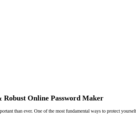
& Robust Online Password Maker
mportant than ever. One of the most fundamental ways to protect yourself