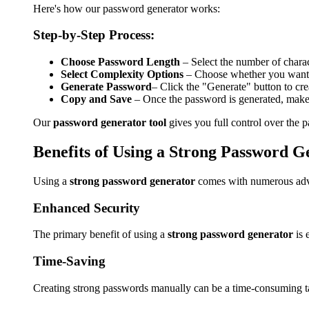
Here's how our password generator works:
Step-by-Step Process:
Choose Password Length
– Select the number of char
Select Complexity Options
– Choose whether you want to
Generate Password
– Click the "Generate" button to cr
Copy and Save
– Once the password is generated, make s
Our
password generator tool
gives you full control over the 
Benefits of Using a Strong Password G
Using a
strong password generator
comes with numerous adva
Enhanced Security
The primary benefit of using a
strong password generator
is
Time-Saving
Creating strong passwords manually can be a time-consuming 