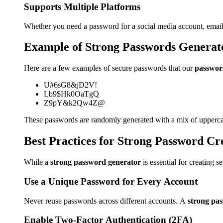
Supports Multiple Platforms
Whether you need a password for a social media account, email,
Example of Strong Passwords Generat
Here are a few examples of secure passwords that our
passwor
U#6sG8&jD2V!
Lb9$Hk0OaTgQ
Z9pY&k2Qw4Z@
These passwords are randomly generated with a mix of uppercas
Best Practices for Strong Password Cr
While a
strong password generator
is essential for creating 
Use a Unique Password for Every Account
Never reuse passwords across different accounts. A
strong pa
Enable Two-Factor Authentication (2FA)