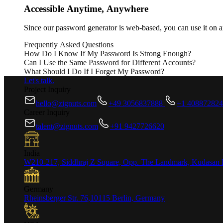
Accessible Anytime, Anywhere
Since our password generator is web-based, you can use it on a
Frequently Asked Questions
How Do I Know If My Password Is Strong Enough?
Can I Use the Same Password for Different Accounts?
A strong password should include at least 12 characters, a mix 
What Should I Do If I Forget My Password?
these criteria.
It’s highly recommended to use different passwords for each of
Let's talk.
unique passwords for every account.
If you forget your password, most online platforms offer a pass
Project Inquiry
hello@zignuts.com
+49 3056837888
+1 40887282
Career Inquiry
talent@zignuts.com
+91 9427726620
India
W210-217, Siddhraj Z Square, Opp. The Landmark, Kudasan 
Germany
Rheinsberger Str. 76,10115 Berlin, Germany