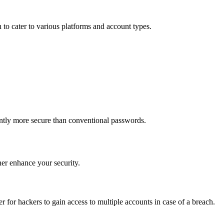
h to cater to various platforms and account types.
ntly more secure than conventional passwords.
ther enhance your security.
r for hackers to gain access to multiple accounts in case of a breach.