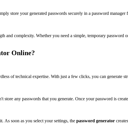
mply store your generated passwords securely in a password manager 
 and complexity. Whether you need a simple, temporary password or a co
tor Online?
gardless of technical expertise. With just a few clicks, you can generate
n't store any passwords that you generate. Once your password is created
t. As soon as you select your settings, the
password generator
create