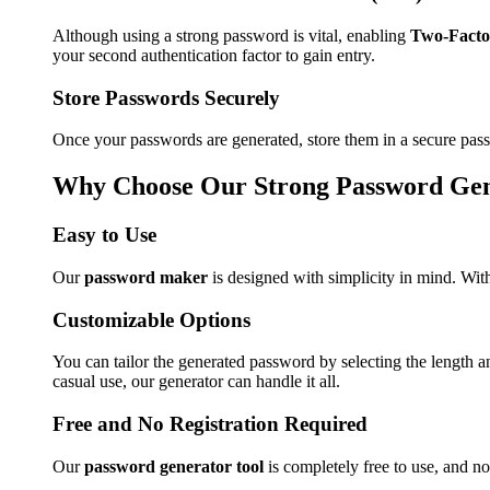
Although using a strong password is vital, enabling
Two-Facto
your second authentication factor to gain entry.
Store Passwords Securely
Once your passwords are generated, store them in a secure pass
Why Choose Our Strong Password Ge
Easy to Use
Our
password maker
is designed with simplicity in mind. With
Customizable Options
You can tailor the generated password by selecting the length 
casual use, our generator can handle it all.
Free and No Registration Required
Our
password generator tool
is completely free to use, and no