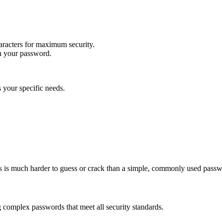
racters for maximum security.
in your password.
 your specific needs.
s is much harder to guess or crack than a simple, commonly used passw
g complex passwords that meet all security standards.