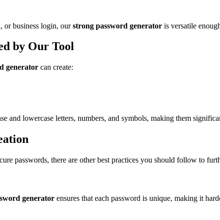
 or business login, our
strong password generator
is versatile enoug
ed by Our Tool
d generator
can create:
e and lowercase letters, numbers, and symbols, making them significa
eation
secure passwords, there are other best practices you should follow to fur
ssword generator
ensures that each password is unique, making it harde