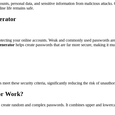
ounts, personal data, and sensitive information from malicious attacks.
ne life remains safe.
erator
 protecting your online accounts. Weak and commonly used passwords are
enerator
helps create passwords that are far more secure, making it mu
 meet these security criteria, significantly reducing the risk of unautho
or Work?
o create random and complex passwords. It combines upper and lowercase