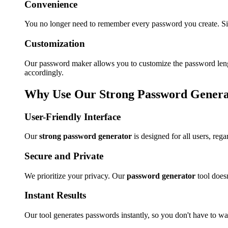
Convenience
You no longer need to remember every password you create. Si
Customization
Our password maker allows you to customize the password length
accordingly.
Why Use Our Strong Password Genera
User-Friendly Interface
Our
strong password generator
is designed for all users, re
Secure and Private
We prioritize your privacy. Our
password generator
tool does
Instant Results
Our tool generates passwords instantly, so you don't have to wai