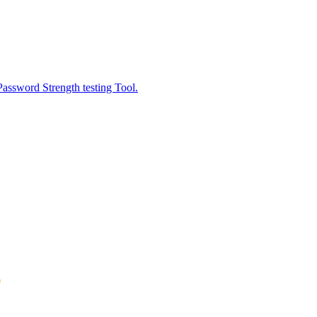
Password Strength testing Tool.