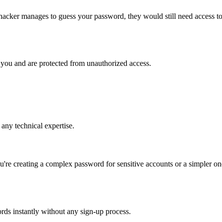
a hacker manages to guess your password, they would still need access t
 you and are protected from unauthorized access.
 any technical expertise.
're creating a complex password for sensitive accounts or a simpler on
ords instantly without any sign-up process.