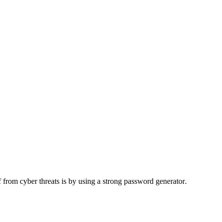
 from cyber threats is by using a
strong password generator
.