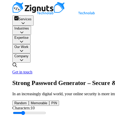
Services
Industries
Expertise
Our Work
Company
Get in touch
Strong Password Generator – Secure 
In an increasingly digital world, your online security is more i
Random
Memorable
PIN
Characters:
10