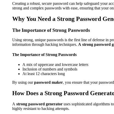
Creating a robust, secure password can help safeguard your acc
strong and complex passwords with ease, ensuring that your onli
Why You Need a Strong Password Gen
The Importance of Strong Passwords
Using strong, unique passwords is the first line of defense in
information through hacking techniques.
A strong password g
The Importance of Strong Passwords
A mix of uppercase and lowercase letters
Inclusion of numbers and symbols
At least 12 characters long
By using our
password maker
, you ensure that your passwords
How Does a Strong Password Generat
A
strong password generator
uses sophisticated algorithms t
highly resistant to hacking attempts.