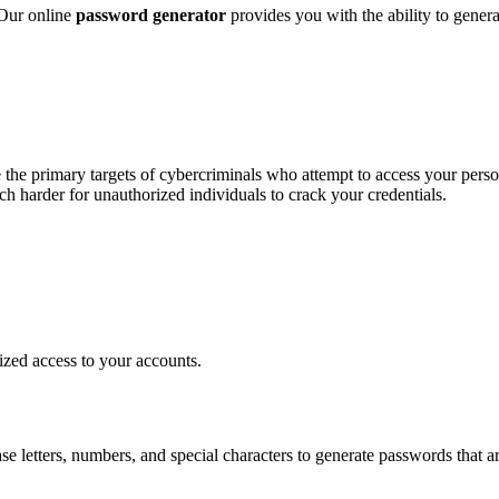
 Our online
password generator
provides you with the ability to genera
 the primary targets of cybercriminals who attempt to access your perso
ch harder for unauthorized individuals to crack your credentials.
rized access to your accounts.
 letters, numbers, and special characters to generate passwords that a