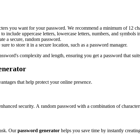
acters you want for your password. We recommend a minimum of 12 cha
 include uppercase letters, lowercase letters, numbers, and symbols 
eate a secure, random password.
ure to store it in a secure location, such as a password manager.
password's complexity and length, ensuring you get a password that suits
enerator
ntages that help protect your online presence.
 enhanced security. A random password with a combination of character
task. Our
password generator
helps you save time by instantly creatin