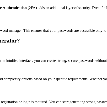
r Authentication
(2FA) adds an additional layer of security. Even if 
word manager. This ensures that your passwords are accessible only to
nerator?
 an intuitive interface, you can create strong, secure passwords without
and complexity options based on your specific requirements. Whether you
 registration or login is required. You can start generating strong passw