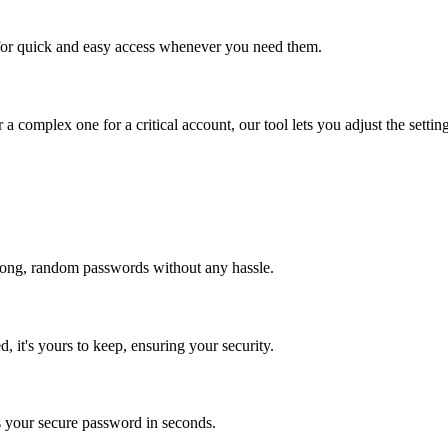
for quick and easy access whenever you need them.
mplex one for a critical account, our tool lets you adjust the settin
 strong, random passwords without any hassle.
, it's yours to keep, ensuring your security.
s your secure password in seconds.