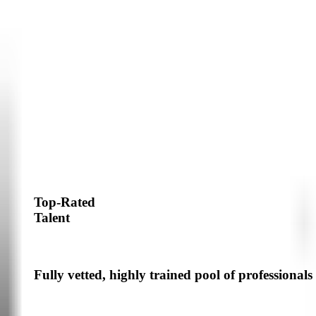
Top-Rated
Talent
Fully vetted, highly trained pool of professionals