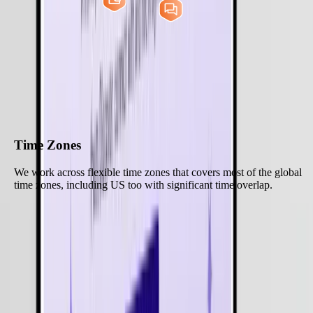
Hire Now
Time Zones
We work across flexible time zones that covers most of the global
time zones, including US too with significant time overlap.
Flexible Engagement Models to Hire
Frontend
Developers