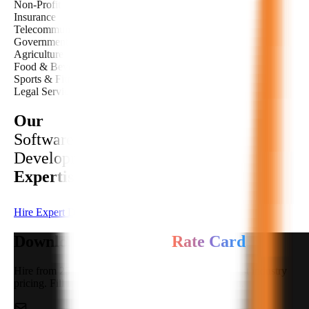
Non-Profit
Insurance
Telecommunications
Government & Public Sector
Agriculture
Food & Beverage
Sports & Fitness
Legal Services
Our
Software
Development
Expertise
Hire Expert Developer
Download Developers
Rate Card
Hire from 250+ highly qualified developers at the best industry
pricing. Fill in your details to download the rate card.