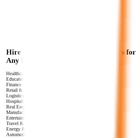
Hire Dedicated
EdTech AI
Developers for
Any Industry
Healthcare
Education
Finance
Retail & E-commerce
Logistics & Transportation
Hospitality
Real Estate
Manufacturing
Entertainment & Media
Travel & Tourism
Energy & Utilities
Automotive