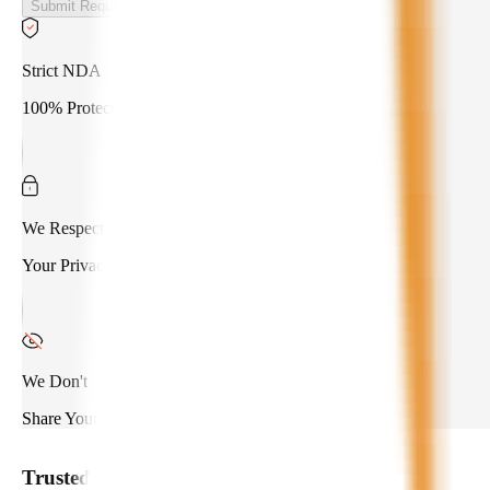
Submit Requirements
Strict NDA
100% Protected
We Respect
Your Privacy
We Don't
Share Your Data
Trusted by
550+