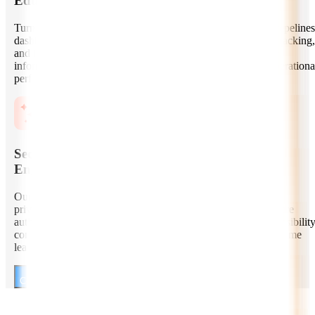
Education Data Engineering and Analytics
Turn learning data into actionable insights with robust data pipelines
dashboards, cohort analysis, engagement metrics, retention tracking,
and instructor analytics. We help education businesses make
informed decisions across content, learner outcomes, and operationa
performance.
Secure, Compliant, and Scalable EdTech
Engineering
Our developers build education products with strong security,
privacy, and compliance-aware practices. We implement secure
authentication, encryption, audit trails, cloud scalability, accessibilit
considerations, and architecture patterns suitable for high-volume
learning environments.
Consult Our EdTech AI Developers