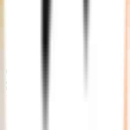
Development
Our developers commence the project with continuous feedback
loops and updates.