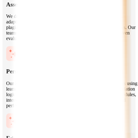
Assessment and Exam Management Systems
We develop secure assessment engines with question banks,
adaptive testing, automated grading, proctoring integrations,
plagiarism checks, performance reports, and exam workflows. Our
teams focus on reliability, fairness, accessibility, and data-driven
evaluation.
Personalized Learning Experiences
Our EdTech AI experts design personalized learning journeys using
learner profiles, skill mapping, progress data, and recommendation
logic. We help platforms deliver relevant lessons, practice modules,
interventions, and feedback based on each learner’s goals and
performance.