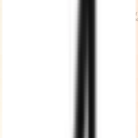
Timely Status Updates
We share daily work updates at the beginning of the day and end of
the day, causes less number of calls and meetings with the teams an
more time being productive.
High Quality Code
We write clean, well commented, well documented, testable and
maintainable code adhering to standards.