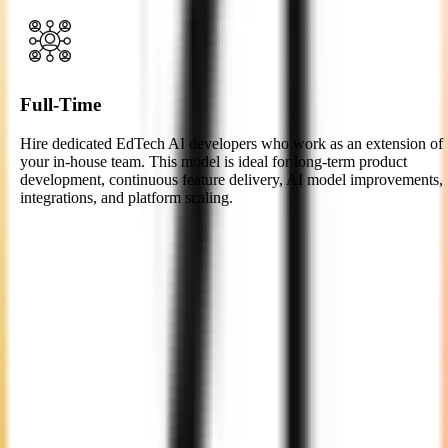
Full-Time
Hire dedicated EdTech AI developers who work as an extension of
your in-house team. This model is ideal for long-term product
development, continuous feature delivery, AI model improvements,
integrations, and platform scaling.
Easy 4-Step Process to Hire
EdTech AI
Developers
Consultation
We begin with a thorough discussion to understand your project
goals