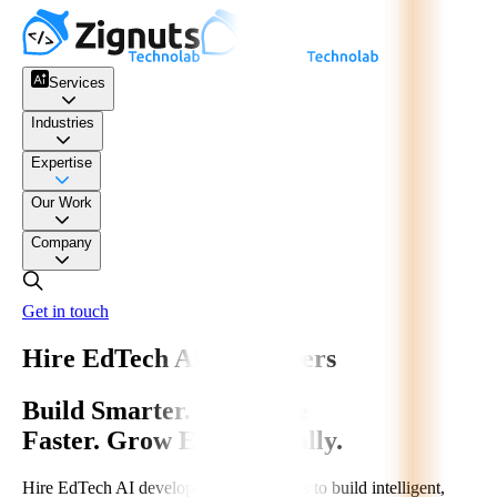
Services
Industries
Expertise
Our Work
Company
Get in touch
Hire EdTech AI Developers
Build Smarter. Automate
Faster. Grow Exponentially.
Hire EdTech AI developers from Zignuts to build intelligent,