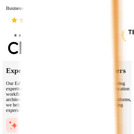
Businesses Worldwide
Expertise of Our
EdTech AI
Developers
Our EdTech AI developers combine deep software engineering
expertise with practical knowledge of learning systems, education
workflows, AI models, data privacy, and scalable cloud
architectures. From MVPs to enterprise-grade education platforms,
we help you build secure, engaging, and future-ready learning
experiences.