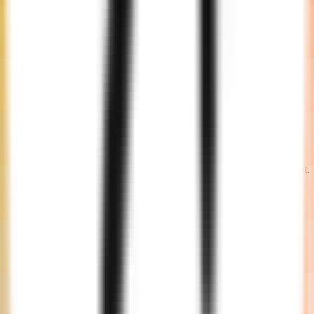
Engagement
Decide on an engagement model that fits your timeline and budget.