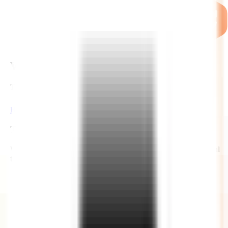
WHY US ?
THE ZIGNUTS ADVANTAGE
Hire Now
Time Zones
We work across flexible time zones that covers most of the global
time zones, including US too with significant time overlap.