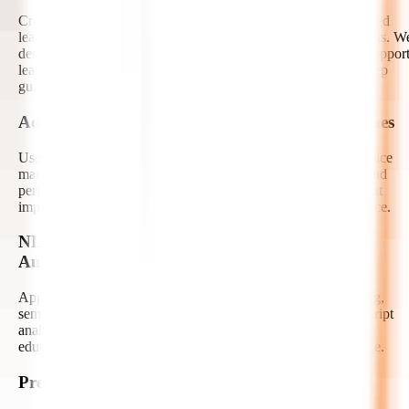
Create AI tutors, study assistants, doubt-solving bots, and guided
learning copilots using generative AI and large language models. W
design contextual, safe, and curriculum-aware assistants that suppor
learners with explanations, summaries, quizzes, and step-by-step
guidance.
Adaptive Learning and Recommendation Engines
Use AI to recommend courses, lessons, assessments, and practice
materials based on learner behavior, knowledge gaps, goals, and
performance trends. Our developers build adaptive systems that
improve engagement and help learners progress at the right pace.
NLP for Content, Search, and Feedback
Automation
Apply natural language processing to automate content tagging,
semantic search, essay evaluation, feedback generation, transcript
analysis, and question-answering experiences. We help make
educational content easier to discover, manage, and personalize.
Predictive Analytics for Learner Success