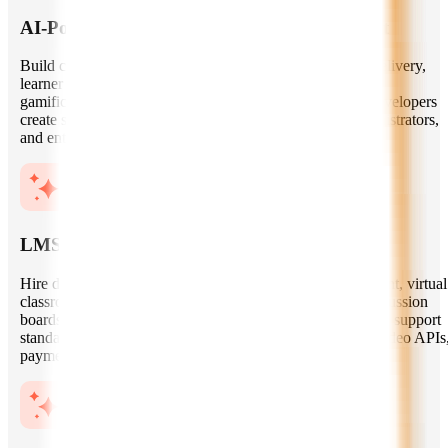
AI-Powered Learning Platform Development
Build custom EdTech platforms with intelligent content delivery,
learner dashboards, progress tracking, role-based access,
gamification, assessments, and collaboration tools. Our developers
create scalable architectures for students, educators, administrators,
and enterprise training teams.
LMS, LXP, and Virtual Classroom Solutions
Hire developers experienced in LMS and LXP development, virtual
classroom features, course management, live sessions, discussion
boards, certification flows, and third-party integrations. We support
standards and integrations such as SCORM, xAPI, LTI, video APIs
payment gateways, and CRM systems.