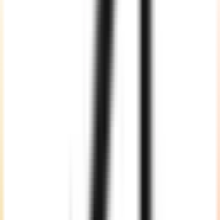
Project-Based
Choose a project-based model when you have a defined scope,
timeline, and deliverables. Our team manages planning, design,
development, AI integration, testing, deployment, and handover
with clear milestones.
Dedicated Team
Build a complete EdTech product team with senior developers, AI
engineers, UI/UX designers, QA experts, cloud engineers, and
project managers. This model is suited for startups, scaleups, and
enterprises building complex education platforms.