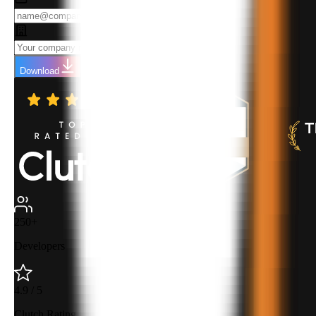
Download
250+
Developers
4.9 / 5
Clutch Rating