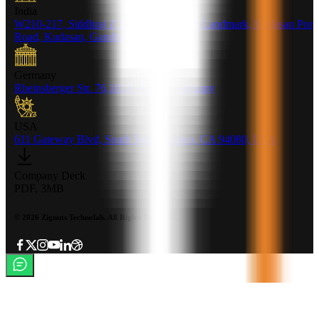
India
W210-217, Siddhraj Z Square, Opp. The Landmark, Kudasan Por
Road, Kudasan, Gandhinagar - 382421
Germany
Rheinsberger Str. 76,10115 Berlin, Germany
USA
611 Gateway Blvd, South San francisco, CA 94080, USA
Company Deck
PDF, 3MB
©
2026
Zignuts Technolab. All Rights Reserved.