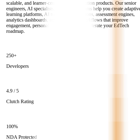
scalable, and learner-centric digital education products. Our senior
engineers, AI specialists, and product teams help you create adaptiv
learning platforms, AI tutors, LMS solutions, assessment engines,
analytics dashboards, and automation workflows that improve
engagement, personalize learning, and accelerate your EdTech
roadmap.
250+
Developers
4.9 / 5
Clutch Rating
100%
NDA Protected