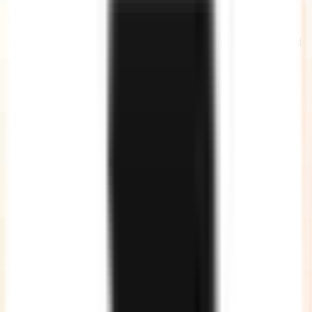
Security and Compliance
Our developers are governed by Non-Disclosure Agreements and
Service Agreements, giving you a complete peace of mind.
No Communication Gap
Our developers are quite good in English, so no more
communication gaps or unclear instructions.