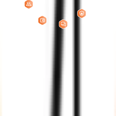
EdTech AI
Developers
Full-Time
Hire dedicated EdTech AI developers who work as an extension of
your in-house team. This model is ideal for long-term product
development, continuous feature delivery, AI model improvements,
integrations, and platform scaling.
Part-Time
Get flexible support from experienced developers and AI specialists
for specific modules, enhancements, audits, integrations, or ongoing
maintenance without committing to a full-time resource.