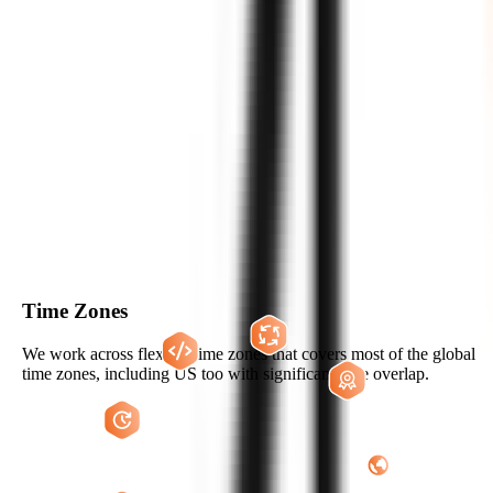
WHY US?
THE ZIGNUTS ADVANTAGE
Hire Now
Time Zones
We work across flexible time zones that covers most of the global
time zones, including US too with significant time overlap.
Flexible Engagement Models to Hire