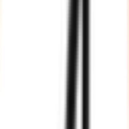
Agile Processes
We fully adhere to Agile processes of software development, and
our team members are well aware of the various tools, techniques
and frameworks of Agile development.
Fully Vetted, Highly Trained
All our resources are vetted by industry experts and trained as per
international standards and best practices.