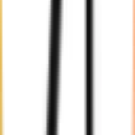
Selection
Choose from our pool of expert developers suited to your needs.