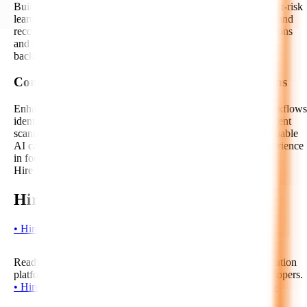
Build predictive models and analytics dashboards to identify at-risk
learners, forecast completion rates, detect engagement drops, and
recommend timely interventions. Our AI experts help institutions
and EdTech companies improve learning outcomes with data-
backed insights.
Computer Vision and AI Proctoring Integrations
Enhance assessment security with AI-enabled proctoring workflows
identity verification, behavior monitoring integrations, document
scanning, and image-based learning features. We integrate reliable
AI capabilities while keeping privacy, fairness, and user experience
in focus.
Hire Now!
Hire EdTech AI Developers Today!
•
H
i
r
e
N
o
w
•
H
i
r
e
N
o
w
•
H
i
r
e
N
o
w
Ready to build an intelligent, scalable, and future-ready education
platform? Start your project with our expert EdTech AI developers.
•
H
i
r
e
N
o
w
•
H
i
r
e
N
o
w
•
H
i
r
e
N
o
w
•
H
i
r
e
N
o
w
•
H
i
r
e
N
o
w