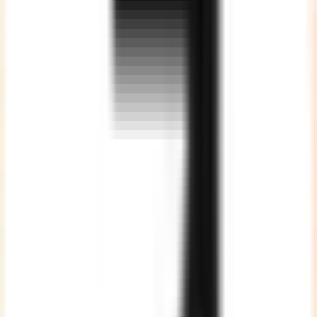
Optimised Cost
Without compromising on the quality of work, thus giving
maximum value proposition.
Vast Talent Pool
We are a team of 200+ highly skilled developers spread across
various technologies. ALL full time employees, strictly NO
freelancers or subcontracting.