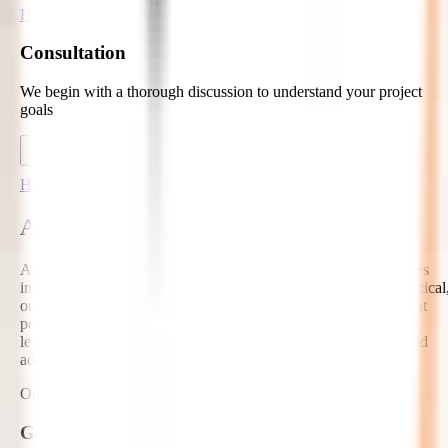
Hire Developers
Consultation
We begin with a thorough discussion to understand your project
goals
Hire Developers
AI-Ready Hire EdTech AI Developers
At Zignuts, our EdTech AI developers help education companies
integrate artificial intelligence into learning products with a practical
outcome-focused approach. We build AI-enhanced solutions that
personalize learning, automate academic workflows, improve
learner support, and provide intelligent insights for educators and
administrators.
Our AI Capabilities Include:
Generative AI Tutors and Learning Assistants