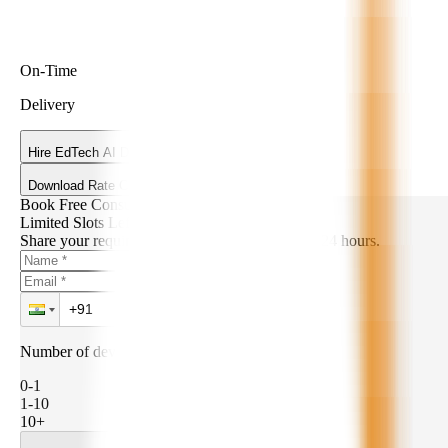
On-Time
Delivery
Hire EdTech AI Developers
Download Rate Card
Book Free Consultation
Limited Slots Left!
Share your requirements. We’ll get back within 24 hours.
Number of developers needed:
0-1
1-10
10+