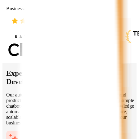
Businesses Worldwide
Expertise of Our
Autonomous AI
Developers
Our autonomous AI developers help startups, enterprises, and
product teams build intelligent applications that go beyond simple
chatbots. From multi-agent systems and AI copilots to knowledge
automation and decision-support platforms, we deliver secure,
scalable, and production-ready AI solutions aligned with your
business goals.