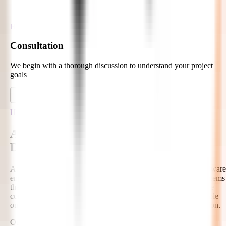
Hire Developers
Consultation
We begin with a thorough discussion to understand your project
goals
Hire Developers
AI-Ready Hire Autonomous AI
Developers
At Zignuts, our autonomous AI developers combine senior software
engineering with advanced AI expertise to create intelligent systems
that can plan, reason, retrieve knowledge, use tools, and execute
complex workflows. We focus on secure integrations, measurable
outcomes, and scalable AI architectures for real business adoption.
Our AI Capabilities Include: