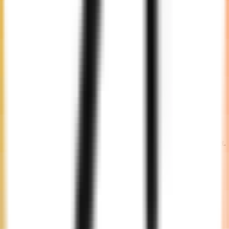
Choose from our pool of expert developers suited to your needs.
Engagement
Decide on an engagement model that fits your timeline and budget.