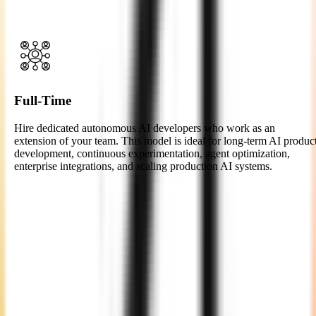
of concept, or enterprise AI integration with clear milestones,
timelines, and measurable outcomes.
Full-Time
Hire dedicated autonomous AI developers who work as an
extension of your team. This model is ideal for long-term AI produc
development, continuous experimentation, agent optimization,
enterprise integrations, and scaling production AI systems.
Easy 4-Step Process to Hire
Autonomous AI
Developers
Consultation
We begin with a thorough discussion to understand your project
goals