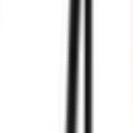
Agile Processes
We fully adhere to Agile processes of software development, and
our team members are well aware of the various tools, techniques
and frameworks of Agile development.
Fully Vetted, Highly Trained
All our resources are vetted by industry experts and trained as per
international standards and best practices.