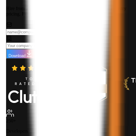
Hire from 250+ highly qualified developers at the best industry
pricing. Fill in your details to download the rate card.
Download
250+
Developers