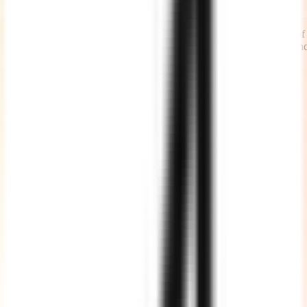
Timely Status Updates
We share daily work updates at the beginning of the day and end of
the day, causes less number of calls and meetings with the teams an
more time being productive.
High Quality Code
We write clean, well commented, well documented, testable and
maintainable code adhering to standards.