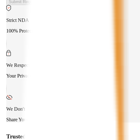
Submit Requirements
Strict NDA
100% Protected
We Respect
Your Privacy
We Don't
Share Your Data
Trusted by
550+