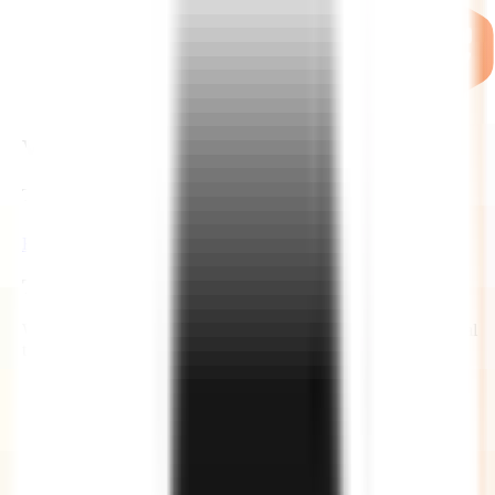
WHY US ?
THE ZIGNUTS ADVANTAGE
Hire Now
Time Zones
We work across flexible time zones that covers most of the global
time zones, including US too with significant time overlap.