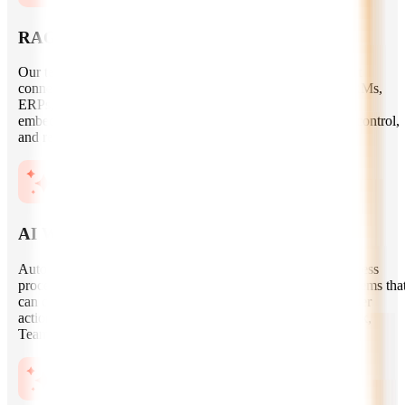
RAG and Enterprise Knowledge Systems
Our team builds retrieval-augmented generation systems that
connect LLMs with your internal documents, databases, CRMs,
ERPs, and knowledge bases. We implement vector search,
embeddings, metadata filtering, chunking strategies, access control,
and response grounding to improve answer accuracy.
AI Workflow Automation
Automate repetitive, high-volume, and decision-heavy business
processes with autonomous AI workflows. We build AI systems tha
can classify requests, generate reports, summarize data, trigger
actions, manage approvals, and integrate with tools like Slack,
Teams, Salesforce, HubSpot, Jira, and custom platforms.