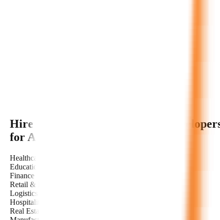
Hire Dedicated
Autonomous AI
Developer
for Any Industry
Healthcare
Education
Finance
Retail & E-commerce
Logistics & Transportation
Hospitality
Real Estate
Manufacturing