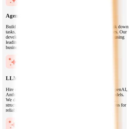
Agentic AI System Development
Build autonomous AI agents that can understand goals, break down
tasks, choose tools, execute workflows, and deliver outcomes. Our
developers create single-agent and multi-agent architectures using
leading frameworks, custom orchestration layers, APIs, and
business-specific logic.
LLM Application Engineering
Hire experts to develop LLM-powered applications using OpenAI,
Anthropic, Gemini, Llama, Mistral, and other foundation models.
We design prompt workflows, context handling, tool calling,
structured outputs, evaluation pipelines, and model integrations for
reliable real-world use cases.