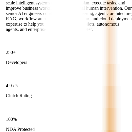
scale intelligent systems that can reason, plan, execute tasks, and
improve business workflows with minimal human intervention. Our
senior AI engineers combine LLM engineering, agentic architecture
RAG, workflow automation, API integration, and cloud deploymen
expertise to help you launch reliable AI copilots, autonomous
agents, and enterprise-ready AI products faster.
250+
Developers
4.9 / 5
Clutch Rating
100%
NDA Protected