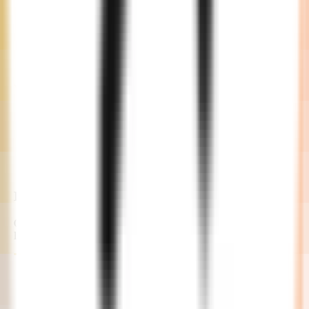
Development
Our developers commence the project with continuous feedback
loops and updates.