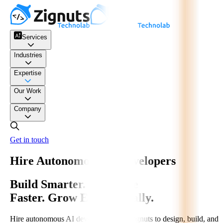
Services
Industries
Expertise
Our Work
Company
Get in touch
Hire Autonomous AI Developers
Build Smarter. Automate
Faster. Grow Exponentially.
Hire autonomous AI developers from Zignuts to design, build, and