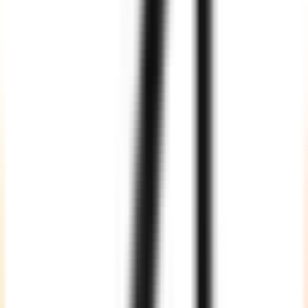
Flexible Engagement Models to Hire
Autonomous AI
Developers
Full-Time
Hire dedicated autonomous AI developers who work as an
extension of your team. This model is ideal for long-term AI produc
development, continuous experimentation, agent optimization,
enterprise integrations, and scaling production AI systems.
Project-Based
Choose a fixed-scope engagement for defined AI deliverables such
as an MVP, AI copilot, RAG solution, automation workflow, proof