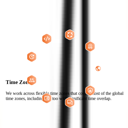
WHY US?
THE ZIGNUTS ADVANTAGE
Hire Now
Time Zones
We work across flexible time zones that covers most of the global
time zones, including US too with significant time overlap.