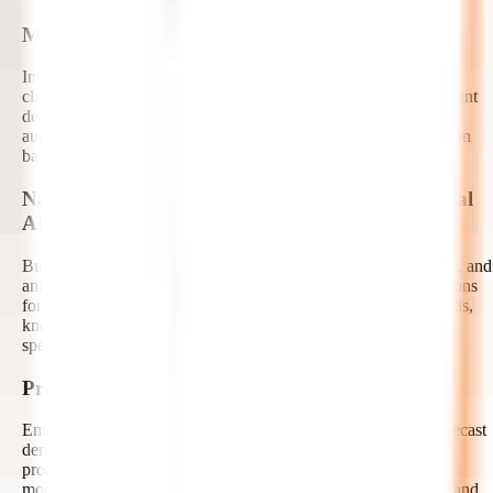
Machine Learning and Decision Intelligence
Integrate machine learning models that support prediction,
classification, recommendation, anomaly detection, and intelligent
decision-making. Our AI developers connect ML outputs with
autonomous workflows to help systems take the right next action
based on data, context, and business rules.
Natural Language Processing and Conversational
AI
Build AI agents that understand, generate, summarize, translate, and
analyze human language. We develop conversational AI solutions
for support automation, document processing, sentiment analysis,
knowledge discovery, voice-enabled workflows, and domain-
specific virtual assistants.
Predictive Analytics and Forecasting
Empower autonomous systems with predictive analytics to forecast
demand, identify risks, estimate outcomes, and recommend
proactive actions. Our experts design data pipelines, analytical
models, dashboards, and AI-driven insights that support faster and