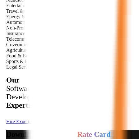
Entertainment & Media
Travel & Tourism
Energy & Utilities
Automotive
Non-Profit
Insurance
Telecommunications
Government & Public Sector
Agriculture
Food & Beverage
Sports & Fitness
Legal Services
Our
Software
Development
Expertise
Hire Expert Developer
Download Developers
Rate Card