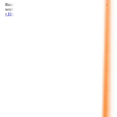
Ready to build intelligent agents, AI copilots, and autonomous
workflows? Start your project with our senior AI developers.
•
H
i
r
e
N
o
w
•
H
i
r
e
N
o
w
•
H
i
r
e
N
o
w
•
H
i
r
e
N
o
w
•
H
i
r
e
N
o
w