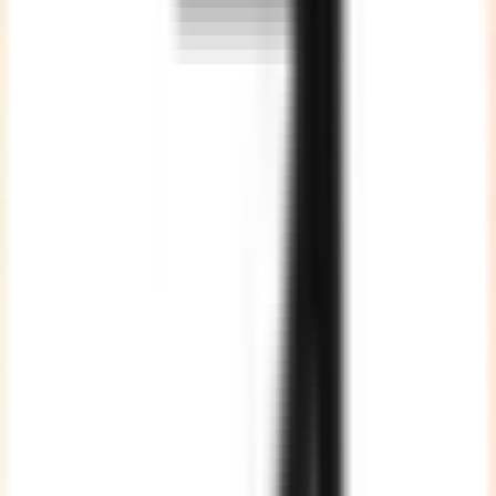
Optimised Cost
Without compromising on the quality of work, thus giving
maximum value proposition.
Vast Talent Pool
We are a team of 200+ highly skilled developers spread across
various technologies. ALL full time employees, strictly NO
freelancers or subcontracting.