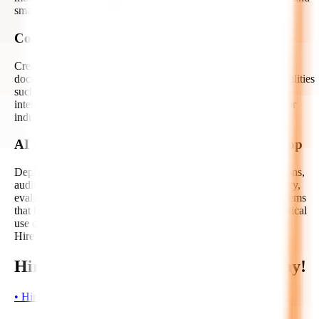
smarter business decisions.
Computer Vision and Multimodal AI
Create autonomous AI solutions that can process images,
documents, videos, and multimodal inputs. We develop capabilities
such as OCR, object detection, visual inspection, document
intelligence, image classification, and multimodal reasoning for
industry-specific automation.
AI Security, Guardrails, and Human-in-the-Loop
Deploy autonomous AI responsibly with guardrails, permissions,
audit trails, hallucination mitigation, prompt safety, data privacy,
evaluation metrics, and escalation workflows. We design systems
that balance automation with human oversight for mission-critical
use cases.
Hire Now!
Hire Autonomous AI Developers Today!
•
H
i
r
e
N
o
w
•
H
i
r
e
N
o
w
•
H
i
r
e
N
o
w