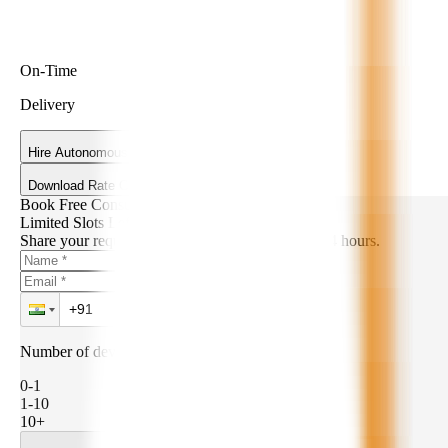
On-Time
Delivery
Hire Autonomous AI Developers
Download Rate Card
Book Free Consultation
Limited Slots Left!
Share your requirements. We’ll get back within 24 hours.
Number of developers needed:
0-1
1-10
10+