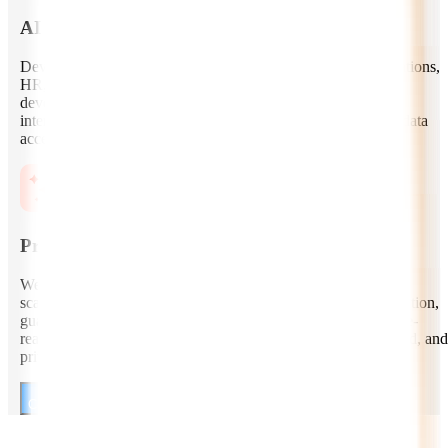
AI Copilot and Assistant Development
Develop secure AI copilots for customer support, sales, operations,
HR, finance, healthcare, legal, and engineering teams. Our
developers create role-based assistants with conversational
interfaces, workflow triggers, contextual memory, enterprise data
access, and human-in-the-loop controls.
Production Deployment and AI Governance
We help you move from proof of concept to production with
scalable cloud architecture, monitoring, logging, model evaluation,
guardrails, privacy controls, cost optimization, and compliance-
ready deployment practices across AWS, Azure, Google Cloud, and
private infrastructure.
Consult Our Autonomous AI Developers