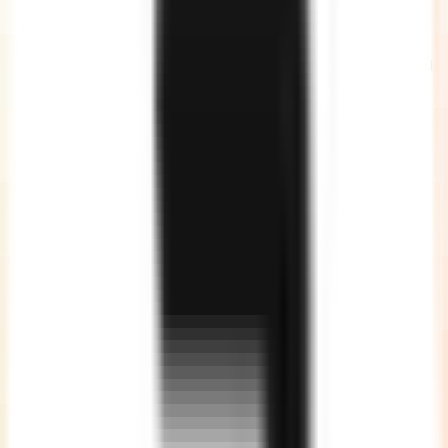
Security and Compliance
Our developers are governed by Non-Disclosure Agreements and
Service Agreements, giving you a complete peace of mind.
No Communication Gap
Our developers are quite good in English, so no more
communication gaps or unclear instructions.