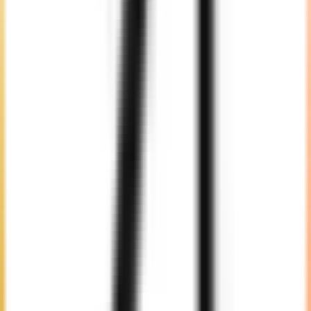
Selection