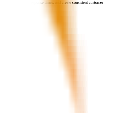
call load, improve response times, and create consistent customer