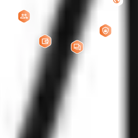
, interruption management, fallback logic, multilingual support, contex
or low-latency, natural voice experiences. We work with leading AI spee
ponses, prompt engineering, guardrails, and task automation. Our deve
real time.