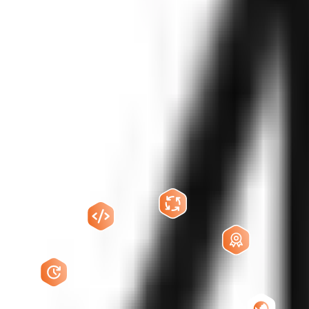
pers
conversational AI, real-time speech systems, LLM orchestration, teleco
atural, follow business logic, integrate with your tools, and continuou
 calling, lead qualification, appointment booking, order updates, surve
d with your business goals.