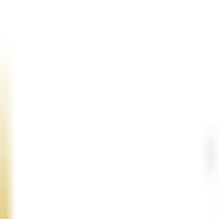
Conversational UX and Voice Flow Design
Create human-like voice interactions with clear intent handling
flow for speed, clarity, empathy, and task completion.
STT, TTS, and Real-Time Voice Engineering
Integrate advanced speech-to-text and text-to-speech engines f
barge-in, transcription accuracy, and voice quality.
LLM Integration and Agent Orchestration
Implement LLM-powered reasoning, tool calling, structured res
systems, databases, and knowledge bases to complete actions in 