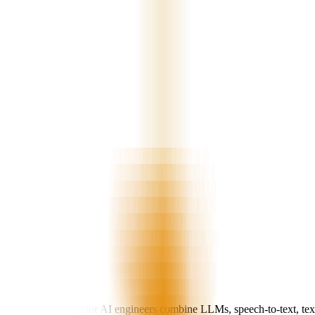
d operations. Our senior AI engineers combine LLMs, speech-to-text, tex