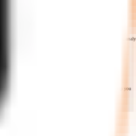
PIs. We enable call routing, live agent handoff, call recording, analyt
oring, quality scoring, and continuous model improvement. We help you