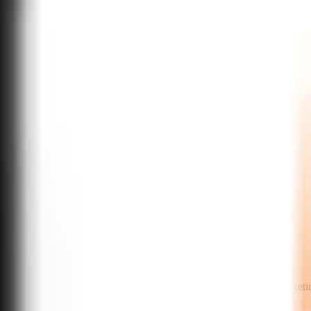
tual memory, and goal-based dialogue design. Our experts optimize every
ch platforms and optimize audio streaming, turn-taking, noise handling,
lopers connect voice agents with APIs, CRMs, ERPs, calendars, ticketi