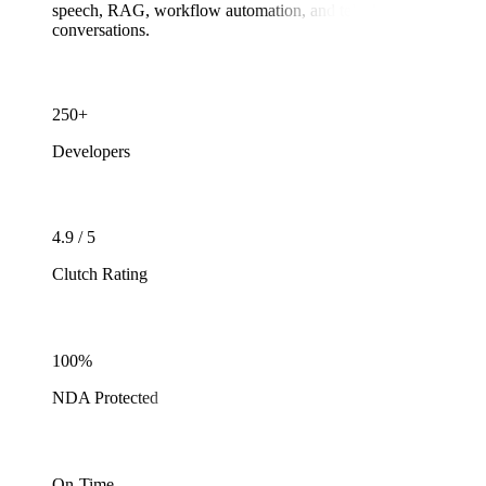
speech, RAG, workflow automation, and telephony integrations to
conversations.
250+
Developers
4.9 / 5
Clutch Rating
100%
NDA Protected
On-Time