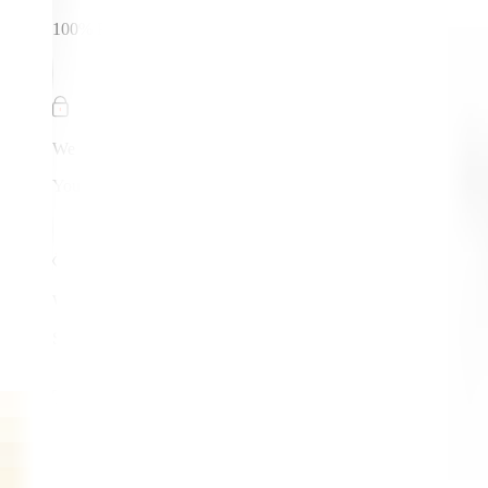
100% Protected
We Respect
Your Privacy
We Don't
Share Your Data
Trusted by
550+
Businesses Worldwide