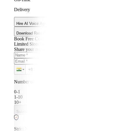
Delivery
Hire AI Voice Agent Developers
Download Rate Card
Book Free Consultation
Limited Slots Left!
Share your requirements. We’ll get back within 24 hours.
Number of developers needed:
0-1
1-10
10+
Submit Requirements
Strict NDA