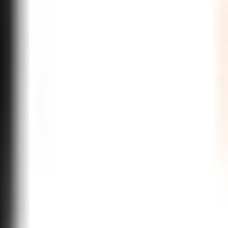
m integrations, and enterprise-grade deployment. From discovery to
sly improve from real conversations.
ys, collections, and internal operations. We design conversation flows,