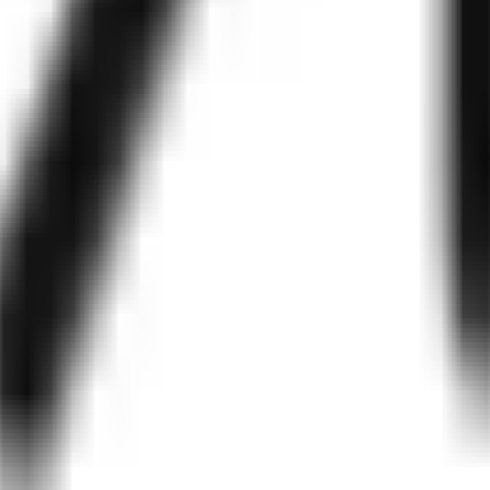
ystems, IVR platforms, call center software, and cloud communication A
y, analytics dashboards, transcript review, A/B testing, latency monit
d ROI.