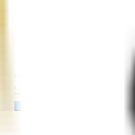
Telephony and Contact Center Integration
Connect AI voice agents with Twilio, Vonage, SIP trunks, PBX s
compliance workflows, and omnichannel continuity.
Deployment, Monitoring, and Optimization
Launch secure, scalable voice agent solutions with observabilit
measure containment rate, CSAT, conversion, call duration, an
Consult Our AI Voice Agent Developers