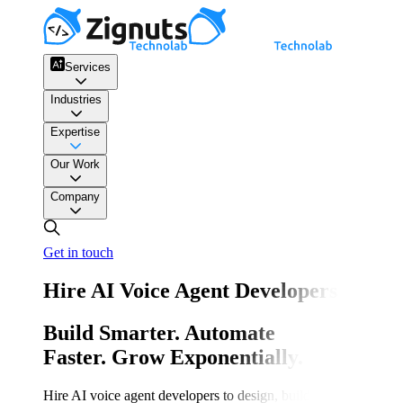
Services
Industries
Expertise
Our Work
Company
Get in touch
Hire AI Voice Agent Developers
Build Smarter. Automate
Faster. Grow Exponentially.
Hire AI voice agent developers to design, build, and scale inte