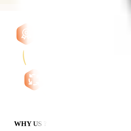
WHY US ?