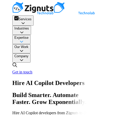
Services
Industries
Expertise
Our Work
Company
Get in touch
Hire AI Copilot Developers
Build Smarter. Automate
Faster. Grow Exponentially.
Hire AI Copilot developers from Zignuts to design, build, and i