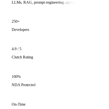
LLMs, RAG, prompt engineering, agentic workflows, secure API i
250+
Developers
4.9 / 5
Clutch Rating
100%
NDA Protected
On-Time