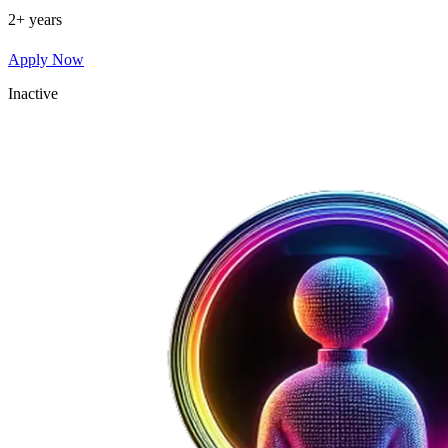
2+ years
Apply Now
Inactive