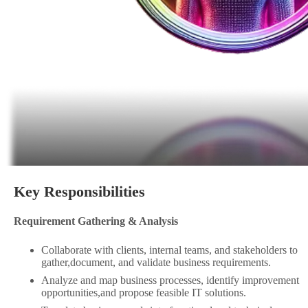
Key Responsibilities
Requirement Gathering & Analysis
Collaborate with clients, internal teams, and stakeholders to
gather,document, and validate business requirements.
Analyze and map business processes, identify improvement
opportunities,and propose feasible IT solutions.