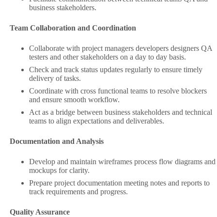
business stakeholders.
Team Collaboration and Coordination
Collaborate with project managers developers designers QA
testers and other stakeholders on a day to day basis.
Check and track status updates regularly to ensure timely
delivery of tasks.
Coordinate with cross functional teams to resolve blockers
and ensure smooth workflow.
Act as a bridge between business stakeholders and technical
teams to align expectations and deliverables.
Documentation and Analysis
Develop and maintain wireframes process flow diagrams and
mockups for clarity.
Prepare project documentation meeting notes and reports to
track requirements and progress.
Quality Assurance