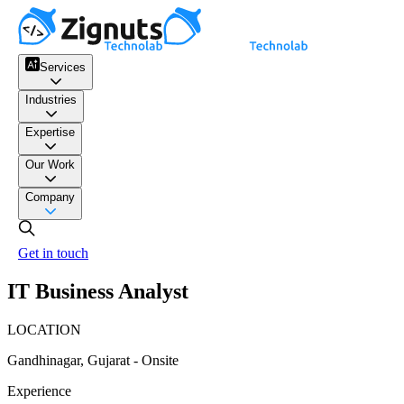
Services
Industries
Expertise
Our Work
Company
Get in touch
IT Business Analyst
LOCATION
Gandhinagar, Gujarat - Onsite
Experience