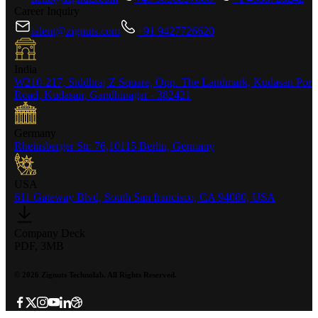
Career Inquiry
talent@zignuts.com
+91 9427726620
India
W210-217, Siddhraj Z Square, Opp. The Landmark, Kudasan Por
Road, Kudasan, Gandhinagar - 382421
Germany
Rheinsberger Str. 76,10115 Berlin, Germany
USA
611 Gateway Blvd, South San francisco, CA 94080, USA
Company Deck
PDF, 3MB
©
2026
Zignuts Technolab. All Rights Reserved.