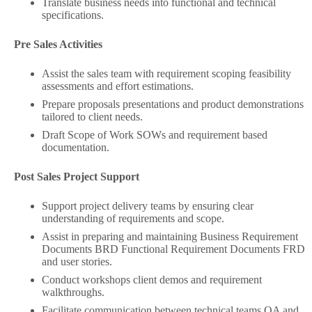
Translate business needs into functional and technical
specifications.
Pre Sales Activities
Assist the sales team with requirement scoping feasibility
assessments and effort estimations.
Prepare proposals presentations and product demonstrations
tailored to client needs.
Draft Scope of Work SOWs and requirement based
documentation.
Post Sales Project Support
Support project delivery teams by ensuring clear
understanding of requirements and scope.
Assist in preparing and maintaining Business Requirement
Documents BRD Functional Requirement Documents FRD
and user stories.
Conduct workshops client demos and requirement
walkthroughs.
Facilitate communication between technical teams QA and