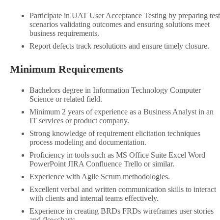
Participate in UAT User Acceptance Testing by preparing test
scenarios validating outcomes and ensuring solutions meet
business requirements.
Report defects track resolutions and ensure timely closure.
Minimum Requirements
Bachelors degree in Information Technology Computer
Science or related field.
Minimum 2 years of experience as a Business Analyst in an
IT services or product company.
Strong knowledge of requirement elicitation techniques
process modeling and documentation.
Proficiency in tools such as MS Office Suite Excel Word
PowerPoint JIRA Confluence Trello or similar.
Experience with Agile Scrum methodologies.
Excellent verbal and written communication skills to interact
with clients and internal teams effectively.
Experience in creating BRDs FRDs wireframes user stories
and flowcharts.