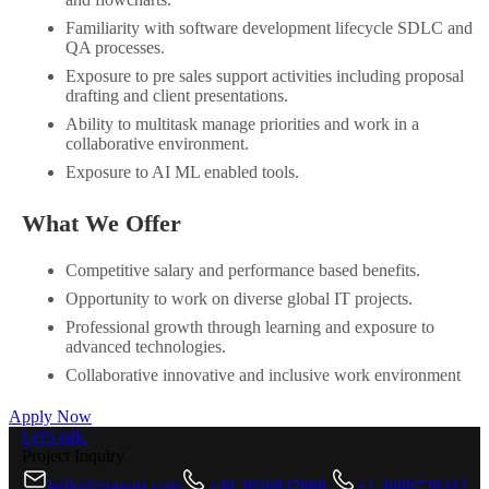
Familiarity with software development lifecycle SDLC and
QA processes.
Exposure to pre sales support activities including proposal
drafting and client presentations.
Ability to multitask manage priorities and work in a
collaborative environment.
Exposure to AI ML enabled tools.
What We Offer
Competitive salary and performance based benefits.
Opportunity to work on diverse global IT projects.
Professional growth through learning and exposure to
advanced technologies.
Collaborative innovative and inclusive work environment
Apply Now
Let's talk.
Project Inquiry
hello@zignuts.com
+49 3056837888
+1 4088728242