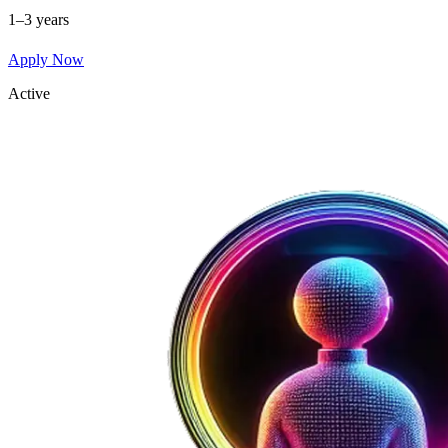
1–3 years
Apply Now
Active