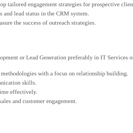
op tailored engagement strategies for prospective clien
ts and lead status in the CRM system.
sure the success of outreach strategies.
lopment or Lead Generation preferably in IT Services o
 methodologies with a focus on relationship building.
ication skills.
ime effectively.
 sales and customer engagement.