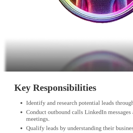
Key Responsibilities
Identify and research potential leads throug
Conduct outbound calls LinkedIn messages an
meetings.
Qualify leads by understanding their busine