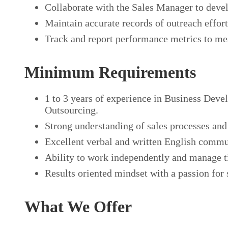
Collaborate with the Sales Manager to devel
Maintain accurate records of outreach effor
Track and report performance metrics to mea
Minimum Requirements
1 to 3 years of experience in Business Deve
Outsourcing.
Strong understanding of sales processes and
Excellent verbal and written English commun
Ability to work independently and manage t
Results oriented mindset with a passion for
What We Offer