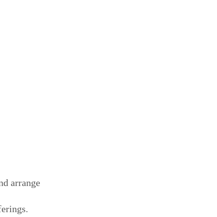
and arrange
ferings.