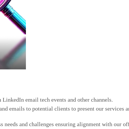
h LinkedIn email tech events and other channels.
d emails to potential clients to present our services 
ss needs and challenges ensuring alignment with our of