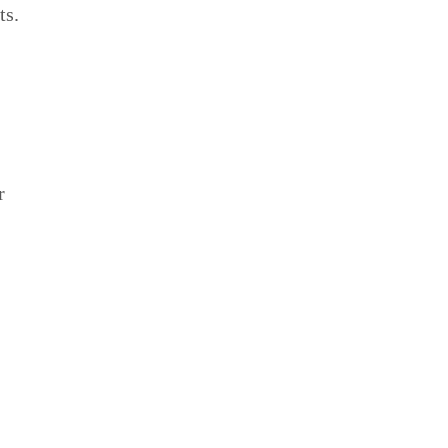
ts.
r