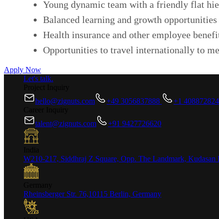
Young dynamic team with a friendly flat hie
Balanced learning and growth opportunities 
Health insurance and other employee benefi
Opportunities to travel internationally to me
Apply Now
Let's talk.
Project Inquiry
hello@zignuts.com
+49 3056837888
+1 40887282
Career Inquiry
talent@zignuts.com
+91 9427726620
India
W210-217, Siddhraj Z Square, Opp. The Landmark, Kudasan 
Germany
Rheinsberger Str. 76,10115 Berlin, Germany