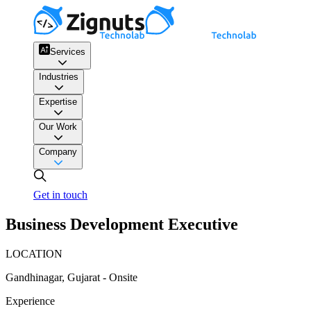
Services
Industries
Expertise
Our Work
Company
Get in touch
Business Development Executive
LOCATION
Gandhinagar, Gujarat - Onsite
Experience