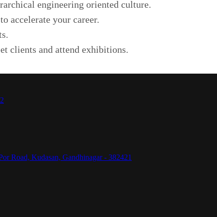
rarchical engineering oriented culture.
to accelerate your career.
ts.
et clients and attend exhibitions.
42
Por Road, Kudasan, Gandhinagar - 382421