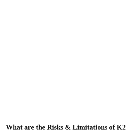
What are the Risks & Limitations of K2