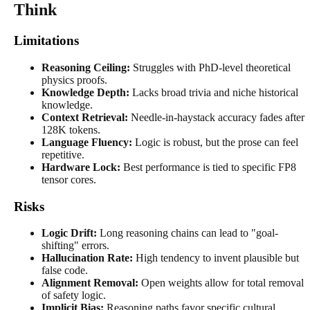
Think
Limitations
Reasoning Ceiling:
Struggles with PhD-level theoretical
physics proofs.
Knowledge Depth:
Lacks broad trivia and niche historical
knowledge.
Context Retrieval:
Needle-in-haystack accuracy fades after
128K tokens.
Language Fluency:
Logic is robust, but the prose can feel
repetitive.
Hardware Lock:
Best performance is tied to specific FP8
tensor cores.
Risks
Logic Drift:
Long reasoning chains can lead to "goal-
shifting" errors.
Hallucination Rate:
High tendency to invent plausible but
false code.
Alignment Removal:
Open weights allow for total removal
of safety logic.
Implicit Bias:
Reasoning paths favor specific cultural