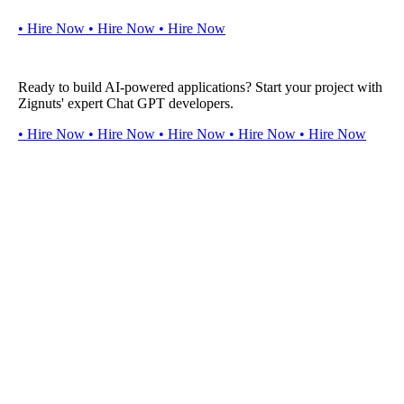
•
H
i
r
e
N
o
w
•
H
i
r
e
N
o
w
•
H
i
r
e
N
o
w
Ready to build AI-powered applications? Start your project with
Zignuts' expert Chat GPT developers.
•
H
i
r
e
N
o
w
•
H
i
r
e
N
o
w
•
H
i
r
e
N
o
w
•
H
i
r
e
N
o
w
•
H
i
r
e
N
o
w