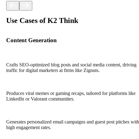
Use Cases of K2 Think
Content Generation
Crafts SEO-optimized blog posts and social media content, driving
traffic for digital marketers at firms like Zignuts.
Produces viral memes or gaming recaps, tailored for platforms like
LinkedIn or Valorant communities.
Generates personalized email campaigns and guest post pitches wit
high engagement rates.