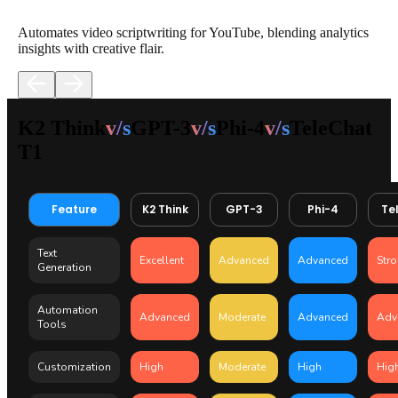
Automates video scriptwriting for YouTube, blending analytics
insights with creative flair.
K2 Think
v/s
GPT-3
v/s
Phi-4
v/s
TeleChat
T1
Feature
K2 Think
GPT-3
Phi-4
Te
Text
Excellent
Advanced
Advanced
Str
Generation
Automation
Advanced
Moderate
Advanced
Adv
Tools
Customization
High
Moderate
High
Hig