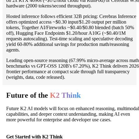
on 2x RTX 4090s (~$1-2/hour cloud via RunPod) or Cerebras WS
hardware (2000 tokens/second throughput).
Hosted inference follows efficient 32B pricing: Cerebras Inference
offers optimized access ~$0.30 input/$1.20 output per million
tokens, Together AI/Fireworks ~$0.40/$0.80 blended (batch 50%
off), Hugging Face Endpoints $1.20/hour A10G (~$0.40/1M
requests autoscaling). Test-time scaling and speculative decoding
yield 60-80% additional savings for production math/reasoning
agents.
Leading open-source reasoning (67.99% micro-average across math
benchmarks vs GPT-OSS 120B's 67.20%), K2 Think delivers 2026
frontier performance at compact scale through full transparency
(weights, data, code released).
Future of the
K2 Think
Future K2 AI models will focus on enhanced reasoning, multimodal
capabilities, and deeper context understanding, making AI even
more powerful for enterprise and developer use cases.
Get Started with K2 Think