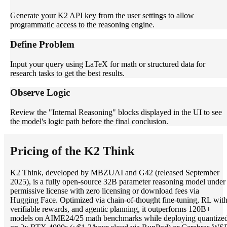
Generate your K2 API key from the user settings to allow
programmatic access to the reasoning engine.
Define Problem
Input your query using LaTeX for math or structured data for
research tasks to get the best results.
Observe Logic
Review the "Internal Reasoning" blocks displayed in the UI to see
the model's logic path before the final conclusion.
Pricing of the K2 Think
K2 Think, developed by MBZUAI and G42 (released September
2025), is a fully open-source 32B parameter reasoning model under
permissive license with zero licensing or download fees via
Hugging Face. Optimized via chain-of-thought fine-tuning, RL wit
verifiable rewards, and agentic planning, it outperforms 120B+
models on AIME24/25 math benchmarks while deploying quantize