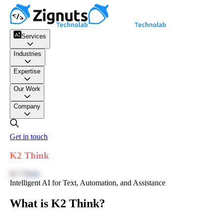
Services
Industries
Expertise
Our Work
Company
Get in touch
K2 Think
K2 Think
Intelligent AI for Text, Automation, and Assistance
What is K2 Think?