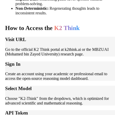
problem-solving.
Non-Deterministic:
Regenerating thoughts leads to
inconsistent results.
How to Access the
K2 Think
Visit URL
Go to the official K2 Think portal at k2think.ai or the MBZUAI
(Mohamed bin Zayed University) research page.
Sign In
Create an account using your academic or professional email to
access the open-source reasoning model dashboard.
Select Model
Choose "K2-Think" from the dropdown, which is optimized for
advanced scientific and mathematical reasoning.
API Token