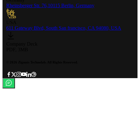
Rheinsberger Str. 76,10115 Berlin, Germany
USA
611 Gateway Blvd, South San francisco, CA 94080, USA
Company Deck
PDF, 3MB
©
2026
Zignuts Technolab. All Rights Reserved.