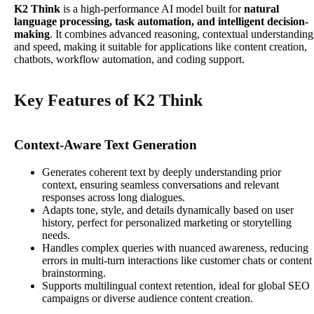
K2 Think
is a high-performance AI model built for
natural
language processing, task automation, and intelligent decision-
making
. It combines advanced reasoning, contextual understanding
and speed, making it suitable for applications like content creation,
chatbots, workflow automation, and coding support.
Key Features of K2 Think
Context-Aware Text Generation
Generates coherent text by deeply understanding prior
context, ensuring seamless conversations and relevant
responses across long dialogues.
Adapts tone, style, and details dynamically based on user
history, perfect for personalized marketing or storytelling
needs.
Handles complex queries with nuanced awareness, reducing
errors in multi-turn interactions like customer chats or content
brainstorming.
Supports multilingual context retention, ideal for global SEO
campaigns or diverse audience content creation.