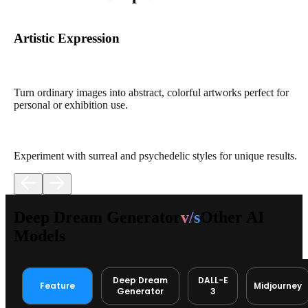
Artistic Expression
Turn ordinary images into abstract, colorful artworks perfect for
personal or exhibition use.
Experiment with surreal and psychedelic styles for unique results.
Deep Dream Generator
v/s
Other AI
Models
Deep Dream
DALL-E
Feature
Midjourney
Generator
3