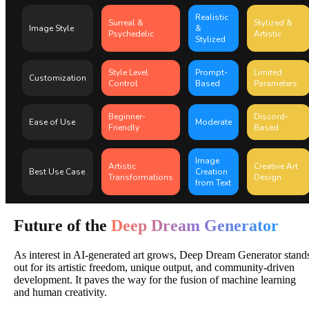
Realistic
Surreal &
Stylized &
Image Style
&
Psychedelic
Artistic
Stylized
Style Level
Prompt-
Limited
Customization
Control
Based
Parameters
Beginner-
Discord-
Ease of Use
Moderate
Friendly
Based
Image
Artistic
Creative Art
Best Use Case
Creation
Transformations
Design
from Text
Future of the
Deep Dream Generator
As interest in AI-generated art grows, Deep Dream Generator stand
out for its artistic freedom, unique output, and community-driven
development. It paves the way for the fusion of machine learning
and human creativity.