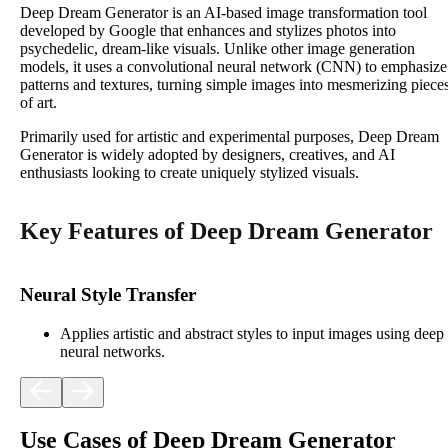
Deep Dream Generator is an AI-based image transformation tool
developed by Google that enhances and stylizes photos into
psychedelic, dream-like visuals. Unlike other image generation
models, it uses a convolutional neural network (CNN) to emphasize
patterns and textures, turning simple images into mesmerizing piece
of art.
Primarily used for artistic and experimental purposes, Deep Dream
Generator is widely adopted by designers, creatives, and AI
enthusiasts looking to create uniquely stylized visuals.
Key Features of Deep Dream Generator
Neural Style Transfer
Applies artistic and abstract styles to input images using deep
neural networks.
Use Cases of Deep Dream Generator