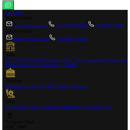
Let's talk.
Project Inquiry
hello@zignuts.com
+49 3056837888
+1 4088728242
Career Inquiry
talent@zignuts.com
+91 9427726620
India
W210-217, Siddhraj Z Square, Opp. The Landmark, Kudasan Por
Road, Kudasan, Gandhinagar - 382421
Germany
Rheinsberger Str. 76,10115 Berlin, Germany
USA
611 Gateway Blvd, South San francisco, CA 94080, USA
Company Deck
PDF, 3MB