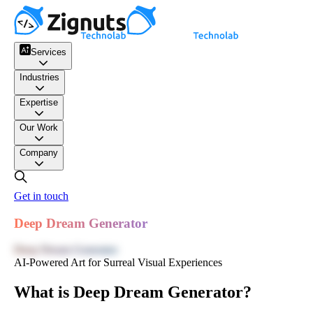
Services
Industries
Expertise
Our Work
Company
Get in touch
Deep Dream Generator
Deep Dream Generator
AI-Powered Art for Surreal Visual Experiences
What is Deep Dream Generator?