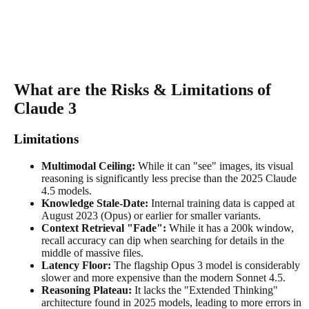
What are the Risks & Limitations of
Claude 3
Limitations
Multimodal Ceiling:
While it can "see" images, its visual
reasoning is significantly less precise than the 2025 Claude
4.5 models.
Knowledge Stale-Date:
Internal training data is capped at
August 2023 (Opus) or earlier for smaller variants.
Context Retrieval "Fade":
While it has a 200k window,
recall accuracy can dip when searching for details in the
middle of massive files.
Latency Floor:
The flagship Opus 3 model is considerably
slower and more expensive than the modern Sonnet 4.5.
Reasoning Plateau:
It lacks the "Extended Thinking"
architecture found in 2025 models, leading to more errors in