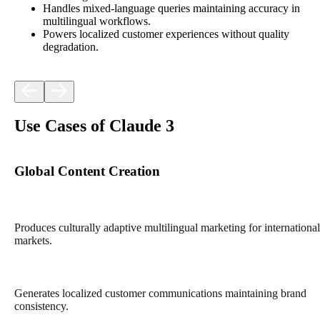
Handles mixed-language queries maintaining accuracy in
multilingual workflows.
Powers localized customer experiences without quality
degradation.
Use Cases of Claude 3
Global Content Creation
Produces culturally adaptive multilingual marketing for international
markets.
Generates localized customer communications maintaining brand
consistency.