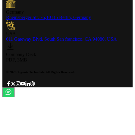
Germany
Rheinsberger Str. 76,10115 Berlin, Germany
USA
611 Gateway Blvd, South San francisco, CA 94080, USA
Company Deck
PDF, 3MB
©
2026
Zignuts Technolab. All Rights Reserved.