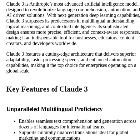
Claude 3 is Anthropic’s most advanced artificial intelligence model,
designed to revolutionize language comprehension, automation, and
AI-driven solutions. With next-generation deep learning capabilities
Claude 3 surpasses its predecessors in multilingual understanding,
logical reasoning, and contextual intelligence. Its sophisticated
design ensures more precise, efficient, and context-aware responses,
making it an indispensable tool for businesses, educators, content
creators, and developers worldwide.
Claude 3 features a cutting-edge architecture that delivers superior
adaptability, faster processing speeds, and enhanced automation
capabilities, making it the top choice for enterprises operating on a
global scale.
Key Features of Claude 3
Unparalleled Multilingual Proficiency
Enables seamless text comprehension and generation across
dozens of languages for international teams.
Supports culturally nuanced translations ideal for global
marketing and communications.