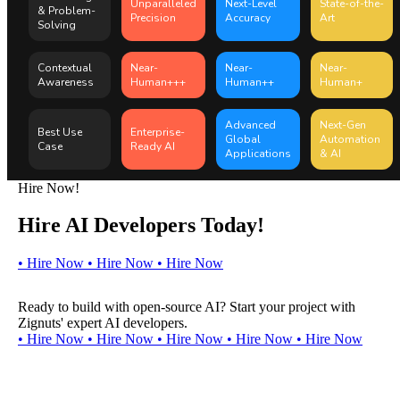
Unparalleled
Next-Level
State-of-the-
& Problem-
Precision
Accuracy
Art
Solving
Contextual
Near-
Near-
Near-
Awareness
Human+++
Human++
Human+
Advanced
Next-Gen
Best Use
Enterprise-
Global
Automation
Case
Ready AI
Applications
& AI
Hire Now!
Hire AI Developers Today!
•
H
i
r
e
N
o
w
•
H
i
r
e
N
o
w
•
H
i
r
e
N
o
w
Ready to build with open-source AI? Start your project with
Zignuts' expert AI developers.
•
H
i
r
e
N
o
w
•
H
i
r
e
N
o
w
•
H
i
r
e
N
o
w
•
H
i
r
e
N
o
w
•
H
i
r
e
N
o
w