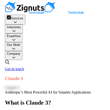
Services
Industries
Expertise
Our Work
Company
Get in touch
Claude 3
Claude 3
Anthropic’s Most Powerful AI for Smarter Applications
What is Claude 3?