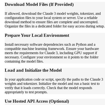
Download Model Files (If Provided)
If allowed, download the Claude 3 model weights, tokenizer, and
configuration files to your local system or server. Use a reliable
download method to ensure files are complete and uncorrupted.
Organize the files in a dedicated folder for easy access during setup.
Prepare Your Local Environment
Install necessary software dependencies such as Python and a
compatible machine learning framework. Ensure your hardware
meets the requirements for Claude 3, including GPU support if
necessary. Configure your environment so it points to the folder
containing the model files.
Load and Initialize the Model
In your application code or script, specify the paths to the Claude 3
weights and tokenizer. Initialize the model and run a basic test to
verify that it loads correctly. Check that the model responds
appropriately to test prompts.
Use Hosted API Access (Optional)