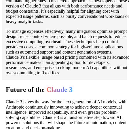
command higher rates. This tiered approach lets developers choose 
version of Claude 3 that aligns with both performance needs and
budget constraints. It’s especially helpful for aligning cost with
expected usage patterns, such as bursty conversational workloads or
heavy analytic tasks.
To manage expenses effectively, many integrators optimize prompt
design, reuse context where possible, and batch requests to reduce
excessive computing overhead. These techniques help control
per‑token costs, a common strategy for high‑volume applications
such as automated support and content generation systems.
Claude 3’s flexible, usage‑based pricing combined with its advance
performance makes it an appealing option for developers,
researchers, and enterprises seeking modern AI capabilities without
over‑committing to fixed fees.
Future of the
Claude 3
Claude 3 paves the way for the next generation of AI models, with
Anthropic continuously innovating to achieve deeper contextual
intelligence, improved adaptability, and even greater problem-
solving capabilities. Claude 3 is a transformative step toward AI-
powered solutions that will shape the future of automation, content
creation, and decision-making.