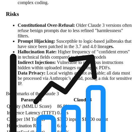
complex coding.
Risks
Constitutional Over-Refusal:
Older Claude 3 versions often
refuse benign prompts due to less refined "harmlessness"
filters.
Prompt Hijacking:
Susceptible to logic-based jailbreaks that
have since been patched in the 3.7 and 4.0 lineag
es.
Hallucination Rate:
Higher frequency of "confident errors"
in technical fields compared to the 2025 models
Indirect Injections:
Vulnerable to malicious instructions
hidden within uploaded images or complex PDFs.
Data Privacy:
Local weights are not available; all data must
be processed via Anthropic’s cloud, posing a risk for sensitive
IP.
Benchmarks of the Claude 3
Parameter
Claude 3
Quality (MMLU Score)
86.8%
Inference Latency (TTFT)
0.40 s
Cost per 1M Tokens
$3.00 input / $15.00 output
Hallucination Rate
6.0%