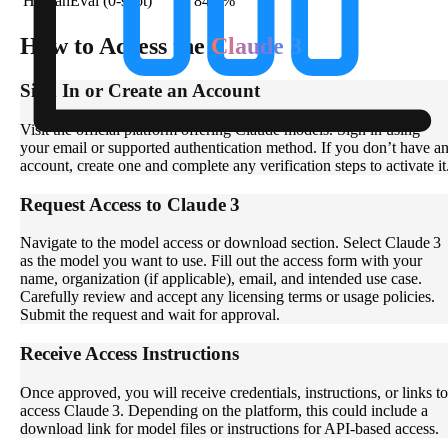
HumanEval (0-shot)
84.9%
How to Access the
Claude 3
Sign In or Create an Account
Visit the official platform offering Claude models. Sign in using
your email or supported authentication method. If you don’t have a
account, create one and complete any verification steps to activate it
Request Access to Claude 3
Navigate to the model access or download section. Select Claude 3
as the model you want to use. Fill out the access form with your
name, organization (if applicable), email, and intended use case.
Carefully review and accept any licensing terms or usage policies.
Submit the request and wait for approval.
Receive Access Instructions
Once approved, you will receive credentials, instructions, or links to
access Claude 3. Depending on the platform, this could include a
download link for model files or instructions for API-based access.