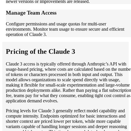
newer versions or improvements are released.
Manage Team Access
Configure permissions and usage quotas for multi-user
environments. Monitor team usage to ensure secure and efficient
operation of Claude 3.
Pricing of the Claude 3
Claude 3 access is typically offered through Anthropic’s API with
usage‑based pricing, where costs are calculated based on the numbe
of tokens or characters processed in both input and output. This
model allows organizations to scale spend directly with usage,
making it flexible for small‑scale experimentation and large‑volume
production deployments alike. Rather than paying a flat subscriptio
fee, teams pay for what they consume, enabling tight cost control as
application demand evolves.
Pricing levels for Claude 3 generally reflect model capability and
compute intensity. Endpoints optimized for basic interactions and
shorter context are priced lower per token, while more capable
variants capable of handling longer sessions and deeper reasoning