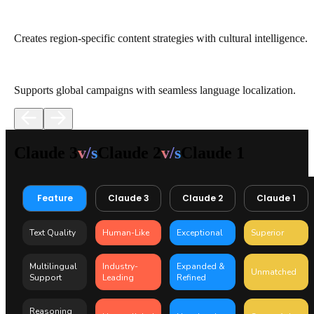
Creates region-specific content strategies with cultural intelligence.
Supports global campaigns with seamless language localization.
Claude 3
v/s
Claude 2
v/s
Claude 1
Feature
Claude 3
Claude 2
Claude 1
Text Quality
Human-Like
Exceptional
Superior
Multilingual
Industry-
Expanded &
Unmatched
Support
Leading
Refined
Reasoning