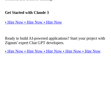
Get Started with Claude 3
•
H
i
r
e
N
o
w
•
H
i
r
e
N
o
w
•
H
i
r
e
N
o
w
Ready to build AI-powered applications? Start your project with
Zignuts' expert Chat GPT developers.
•
H
i
r
e
N
o
w
•
H
i
r
e
N
o
w
•
H
i
r
e
N
o
w
•
H
i
r
e
N
o
w
•
H
i
r
e
N
o
w