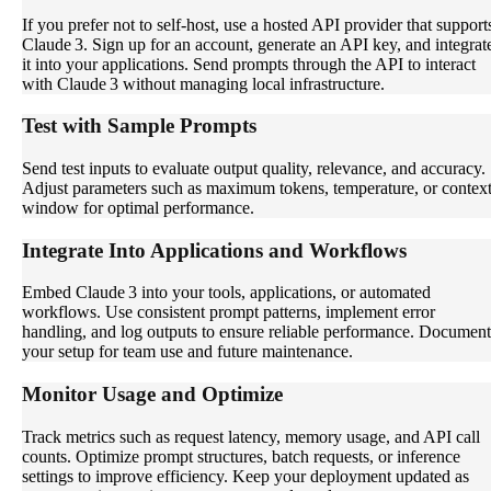
If you prefer not to self-host, use a hosted API provider that support
Claude 3. Sign up for an account, generate an API key, and integrat
it into your applications. Send prompts through the API to interact
with Claude 3 without managing local infrastructure.
Test with Sample Prompts
Send test inputs to evaluate output quality, relevance, and accuracy.
Adjust parameters such as maximum tokens, temperature, or contex
window for optimal performance.
Integrate Into Applications and Workflows
Embed Claude 3 into your tools, applications, or automated
workflows. Use consistent prompt patterns, implement error
handling, and log outputs to ensure reliable performance. Document
your setup for team use and future maintenance.
Monitor Usage and Optimize
Track metrics such as request latency, memory usage, and API call
counts. Optimize prompt structures, batch requests, or inference
settings to improve efficiency. Keep your deployment updated as