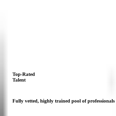
Top-Rated
Talent
Fully vetted, highly trained pool of professionals