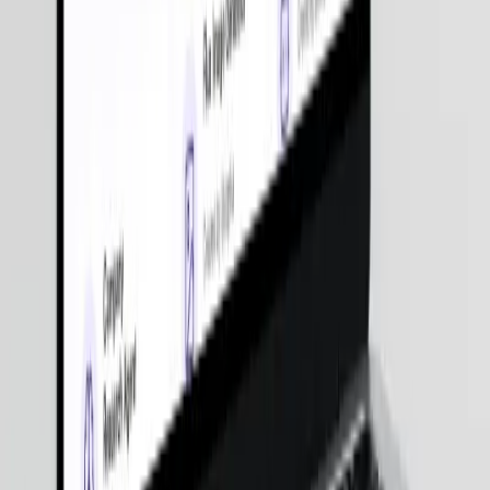
Get Pricing
250+
Experts
4.9 / 5
Clutch Rating