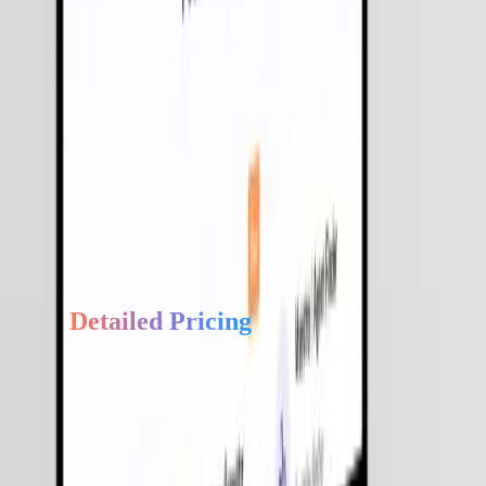
We build with "Human-in-the-loop" (HITL) triggers to ensur
transparency and accountability.
Industry-Specific Agents
From Fintech to Healthcare, we provide domain-specific
agents pre-configured with industry logic.
Faster ROI
Our pre-built agentic modules allow us to move from pilot to
production up to 50% faster than traditional AI builds.
Get
Detailed Pricing
Get a complete overview of our services, process, and estimated
development costs.