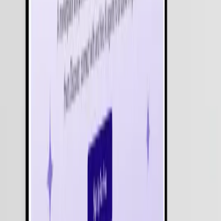
Get Free Consultation
Industries We Serve with
Agentic AI
Healthcare
Education
Finance
Retail & E-commerce
Logistics & Transportation
Hospitality
Real Estate
Manufacturing
Entertainment & Media
Travel & Tourism
Energy & Utilities
Automotive
Non-Profit
Insurance
Telecommunications
Government & Public Sector
Agriculture
Food & Beverage
Sports & Fitness