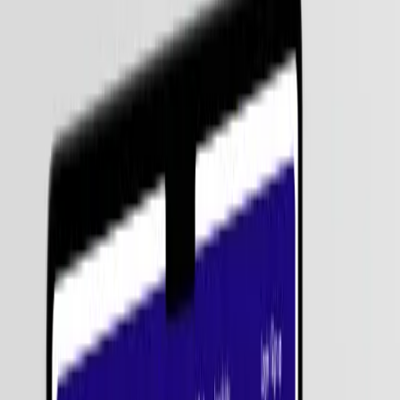
Agentic AI represents a shift from reactive tools to proactive digital
employees that manage entire business functions autonomously. At
Zignuts , we help enterprises move from AI experimentation to
large-scale impact. Our Agentic AI services enable your business to
deploy "Decision Engines" that can evaluate trade-offs, execute
multi-step actions, and learn from real-world outcomes.
550+
Projects Delivered
4.9 / 5
Clutch Rating
100%
IP Protection
On-Time