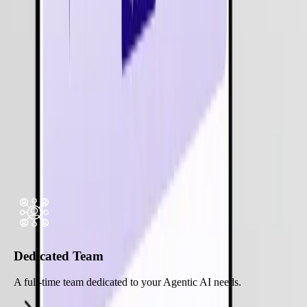
Legal Services
Our
Software
Development
Expertise
Hire Expert Developer
Flexible Engagement Models for
Agentic
AI Services
Dedicated Team
A full-time team dedicated to your Agentic AI needs.