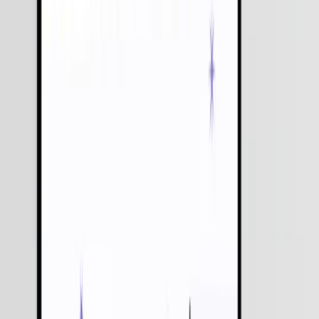
We Respect
Your Privacy
We Don't
Share Your Data
Trusted by
550+
Businesses Worldwide