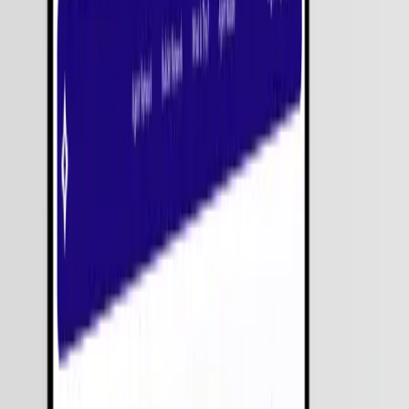
Delivery
Let's Build Your Solution
Download Rate Card
Get a Free Consultation
Limited Slots Left!
Share your requirements. We’ll get back within 24 hours.
Submit Requirements
Strict NDA
100% Protected