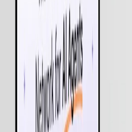
Multi-Agent Orchestration (MAS)
Deploy "Team-based AI" where multiple specialized agents - such
as a researcher, a writer, and a compliance auditor - work in parallel
to complete high-level objectives.
Agentic Process Automation (APA)
The evolution of RPA. While traditional automation follows rigid
rules, our Agentic AI adapts to unstructured data and changing
conditions to handle end-to-end processes like financial
reconciliation or supply chain rerouting.
Autonomous Decision Intelligence