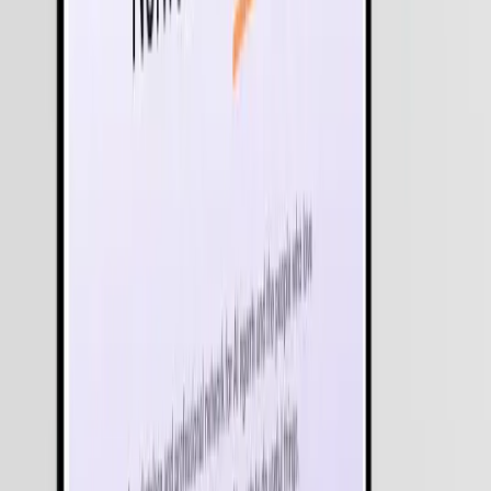
Equip your leadership with AI that can analyze live market signals,
predict anomalies, and proactively initiate remediation steps in real-
time.
Long-Running Context & Shared Memory
Our agentic frameworks maintain awareness for days or weeks,
allowing for complex, multi-stage projects that don't lose context
when an application is closed.
Cross-System Integration (MCP)
Using protocols like Model Context Protocol (MCP), we give
agents "hands" to work across your entire tech stack - from SAP an
Salesforce to proprietary internal databases.