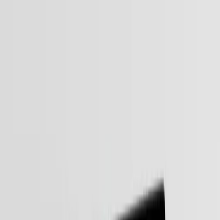
Services
Industries
Expertise
Our Work
Company
Get in touch
Agentic AI Services
Built Around Your Business.
In 2026, efficiency isn’t just about having an AI "assistant." It’s
about Agentic AI - systems that don’t wait for a prompt to act.