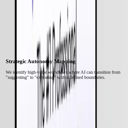
Our Approach to
Agentic AI Services
We focus on building a "Control Plane" for your autonomous
workforce:
Strategic Autonomy Mapping
We identify high-value workflows where AI can transition from
"suggesting" to "executing" within defined boundaries.
Let’s Build Together
Core Features of Our
Agentic AI Services