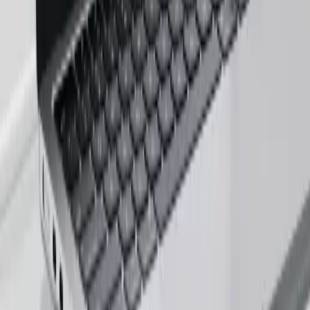
Career Inquiry
talent@zignuts.com
+91 9427726620
India
W210-217, Siddhraj Z Square, Opp. The Landmark, Kudasan Por
Road, Kudasan, Gandhinagar - 382421
Germany
Rheinsberger Str. 76,10115 Berlin, Germany
USA
611 Gateway Blvd, South San francisco, CA 94080, USA
Company Deck
PDF, 3MB
©
2026
Zignuts Technolab. All Rights Reserved.