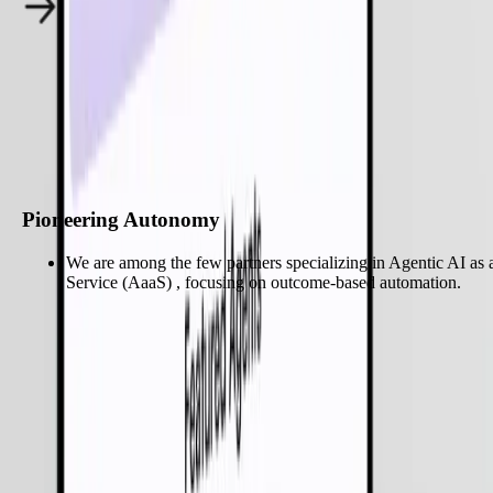
Why Choose Zignuts for
Agentic AI
?
Start My Project
Pioneering Autonomy
We are among the few partners specializing in Agentic AI as 
Service (AaaS) , focusing on outcome-based automation.
Pioneering Autonomy
We are among the few partners specializing in Agentic AI as 
Service (AaaS) , focusing on outcome-based automation.
Enterprise-Grade Governance